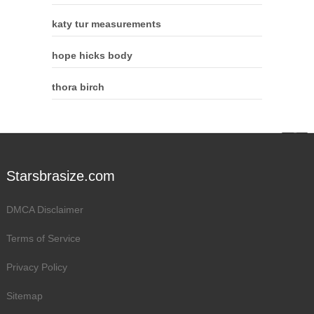
katy tur measurements
hope hicks body
thora birch
Starsbrasize.com
DMCA Disclaimer
Terms of Service
Privacy Policy
Sitemap