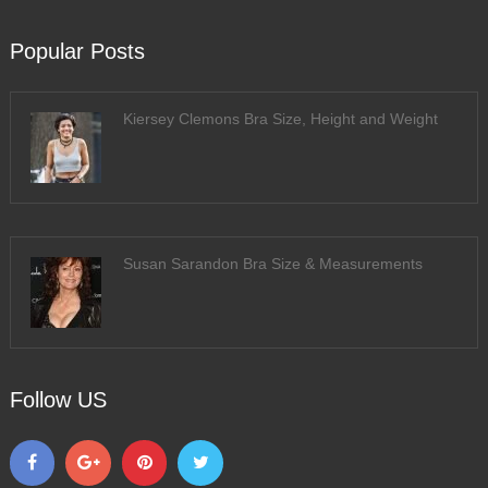
Popular Posts
Kiersey Clemons Bra Size, Height and Weight
Susan Sarandon Bra Size & Measurements
Follow US