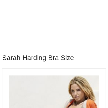
Sarah Harding Bra Size