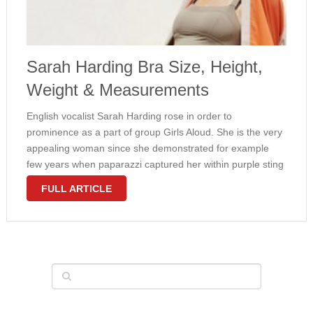
Sarah Harding Bra Size, Height,
Weight & Measurements
English vocalist Sarah Harding rose in order to
prominence as a part of group Girls Aloud. She is the very
appealing woman since she demonstrated for example
few years when paparazzi captured her within purple sting
bikini with bandeau top. The girl body measurements
FULL ARTICLE
looked ideal …