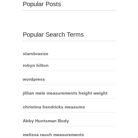
Popular Posts
Popular Search Terms
starsbrasize
robyn hilton
wordpress
jillian mele measurements height weight
christina hendricks measures
Abby Huntsman Body
melissa rauch measurements