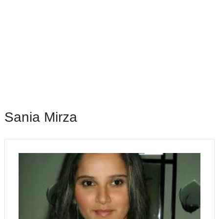
Sania Mirza