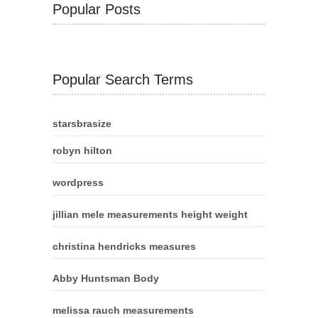
Popular Posts
Popular Search Terms
starsbrasize
robyn hilton
wordpress
jillian mele measurements height weight
christina hendricks measures
Abby Huntsman Body
melissa rauch measurements