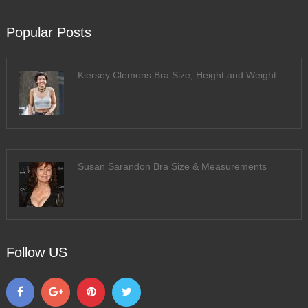
Popular Posts
Kiersey Clemons Bra Size, Height and Weight
Susan Sarandon Bra Size & Measurements
Follow US