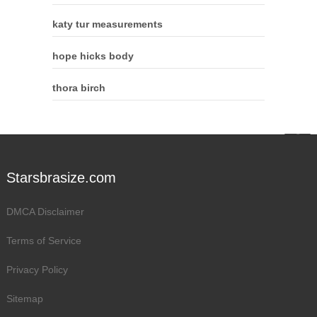
katy tur measurements
hope hicks body
thora birch
Starsbrasize.com
DMCA Disclaimer
Terms of Service
Privacy Policy
Sitemap