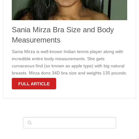
Sania Mirza Bra Size and Body
Measurements
Sania Mirza is well-known Indian tennis player along with
incredible entire body measurements. She gets
curvaceous find (so known as apple type) with big natural
breasts. Mirza dons 34D bra size and weights 135 pounds.
These measurements are not common amongst tennis
FULL ARTICLE
experts, but for example Simona Halep …