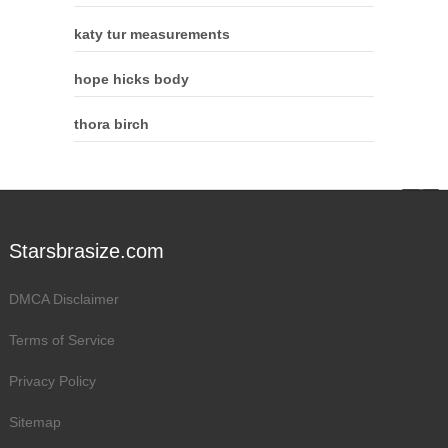
katy tur measurements
hope hicks body
thora birch
Starsbrasize.com
DMCA Disclaimer
Terms of Service
Privacy Policy
Sitemap