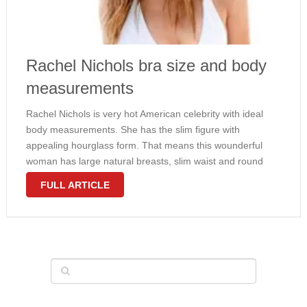
Rachel Nichols bra size and body
measurements
Rachel Nichols is very hot American celebrity with ideal
body measurements. She has the slim figure with
appealing hourglass form. That means this wounderful
woman has large natural breasts, slim waist and round
hips. Nichols would wear 32C bra size and weighs 130
FULL ARTICLE
pounds. No surprise …