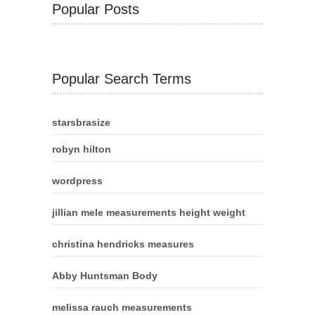
Popular Posts
Popular Search Terms
starsbrasize
robyn hilton
wordpress
jillian mele measurements height weight
christina hendricks measures
Abby Huntsman Body
melissa rauch measurements