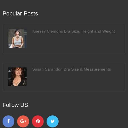
Popular Posts
Kiersey Clemons Bra Size, Height and Weight
Susan Sarandon Bra Size & Measurements
Follow US