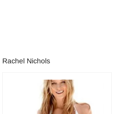
Rachel Nichols