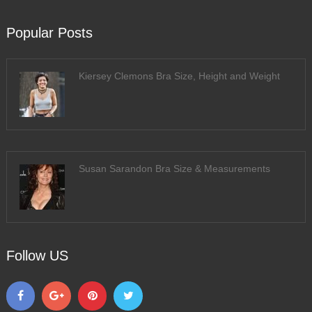
Popular Posts
Kiersey Clemons Bra Size, Height and Weight
Susan Sarandon Bra Size & Measurements
Follow US