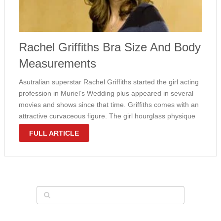
Rachel Griffiths Bra Size And Body
Measurements
Asutralian superstar Rachel Griffiths started the girl acting
profession in Muriel’s Wedding plus appeared in several
movies and shows since that time. Griffiths comes with an
attractive curvaceous figure. The girl hourglass physique
looks really feminine. Rachel wears 36C bra size. In
FULL ARTICLE
1990’s, the lady didn’t …