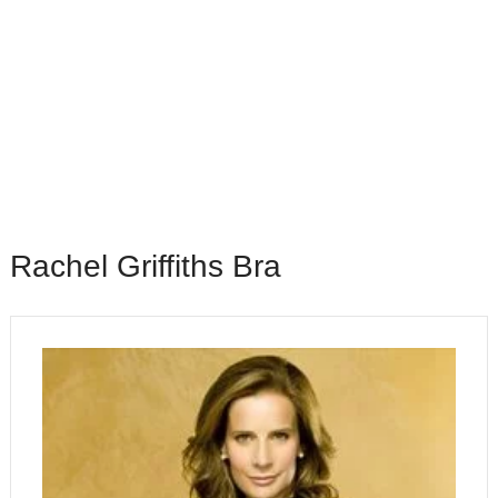
Rachel Griffiths Bra