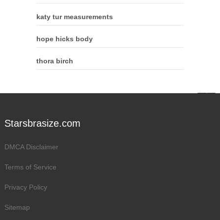
katy tur measurements
hope hicks body
thora birch
Starsbrasize.com
DMCA Disclaimer
Terms of Service
Privacy Policy
Sitemap