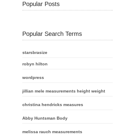
Popular Posts
Popular Search Terms
starsbrasize
robyn hilton
wordpress
jillian mele measurements height weight
christina hendricks measures
Abby Huntsman Body
melissa rauch measurements