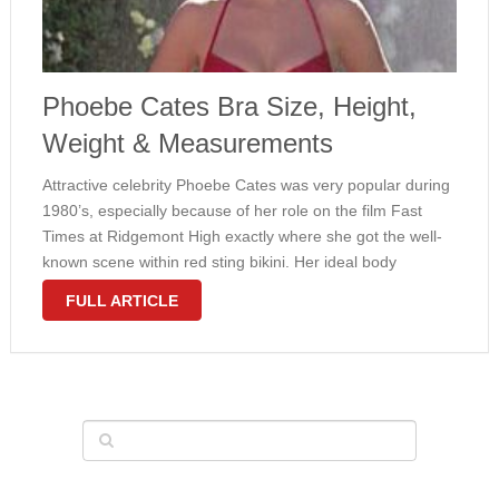
Phoebe Cates Bra Size, Height,
Weight & Measurements
Attractive celebrity Phoebe Cates was very popular during
1980’s, especially because of her role on the film Fast
Times at Ridgemont High exactly where she got the well-
known scene within red sting bikini. Her ideal body
measurements made the girl an instant ideal of many
FULL ARTICLE
teenagers. …