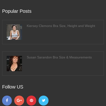
Popular Posts
Kiersey Clemons Bra Size, Height and Weight
Susan Sarandon Bra Size & Measurements
Follow US