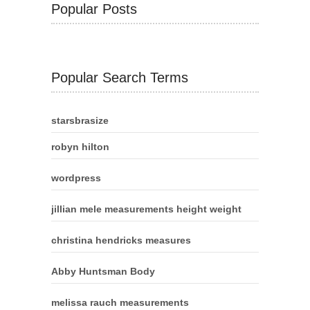
Popular Posts
Popular Search Terms
starsbrasize
robyn hilton
wordpress
jillian mele measurements height weight
christina hendricks measures
Abby Huntsman Body
melissa rauch measurements