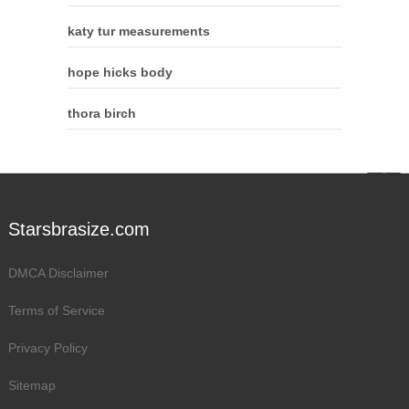
katy tur measurements
hope hicks body
thora birch
Starsbrasize.com
DMCA Disclaimer
Terms of Service
Privacy Policy
Sitemap