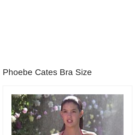
Phoebe Cates Bra Size