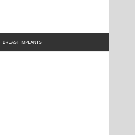
BREAST IMPLANTS