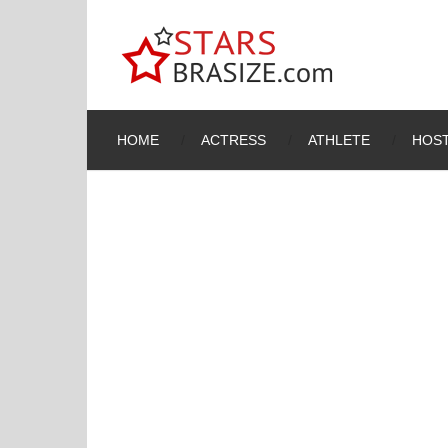
HOME
ACTRESS
ATHLETE
HOST