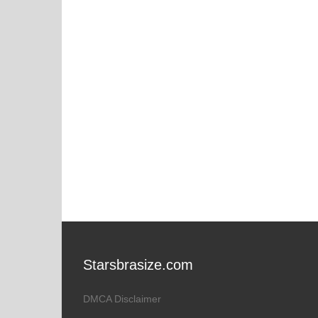
Starsbrasize.com
DMCA Disclaimer