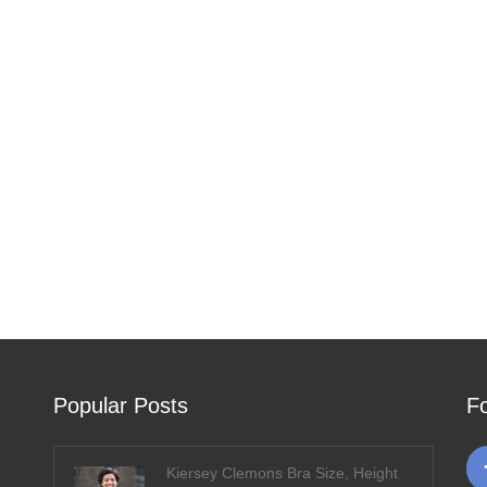
Popular Posts
F
Kiersey Clemons Bra Size, Height