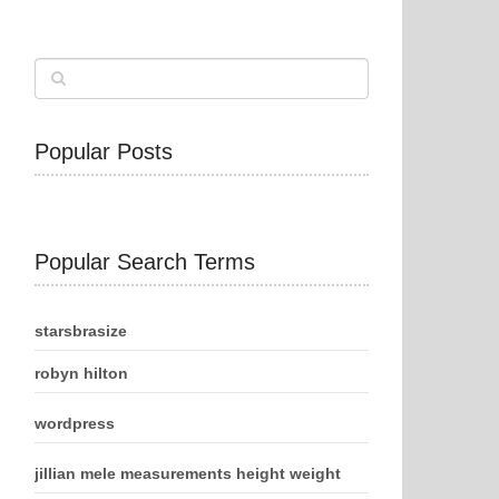
Popular Posts
Popular Search Terms
starsbrasize
robyn hilton
wordpress
jillian mele measurements height weight