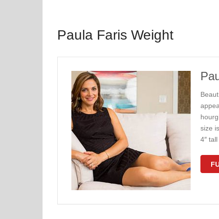
Paula Faris Weight
Pau
Beauti
appea
hourg
size i
4″ ta
FU