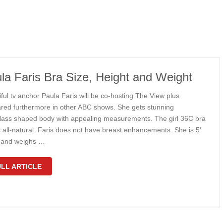
la Faris Bra Size, Height and Weight
ful tv anchor Paula Faris will be co-hosting The View plus
red furthermore in other ABC shows. She gets stunning
lass shaped body with appealing measurements. The girl 36C bra
s all-natural. Faris does not have breast enhancements. She is 5′
ll and weighs …
LL ARTICLE