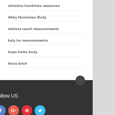
christina hendricks measures
Abby Huntsman Body
melissa rauch measurements
katy tur measurements
hope hicks body
thora birch
ollow US