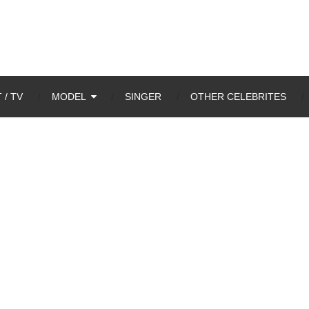
 / TV
MODEL
SINGER
OTHER CELEBRITES