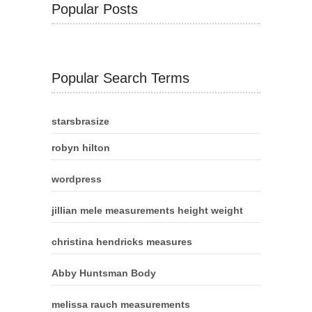
Popular Posts
Popular Search Terms
starsbrasize
robyn hilton
wordpress
jillian mele measurements height weight
christina hendricks measures
Abby Huntsman Body
melissa rauch measurements