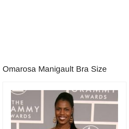
Omarosa Manigault Bra Size