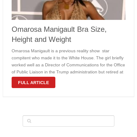
Omarosa Manigault Bra Size,
Height and Weight
Omarosa Manigault is a previous reality show star
compitent who made it to the White House. The girl briefly
worked well as a Director of Communications for the Office
of Public Liaison in the Trump administration but retired at
the end of 2017. Manigault can also …
FULL ARTICLE