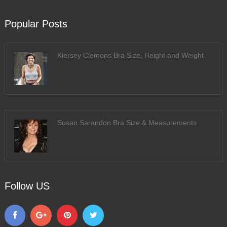
Popular Posts
Kiersey Clemons Bra Size, Height and Weight
Susan Sarandon Bra Size & Measurements
Follow US