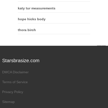
katy tur measurements
hope hicks body
thora birch
Starsbrasize.com
DMCA Disclaimer
Terms of Service
Privacy Policy
Sitemap