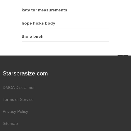
katy tur measurements
hope hicks body
thora birch
Starsbrasize.com
DMCA Disclaimer
Terms of Service
Privacy Policy
Sitemap