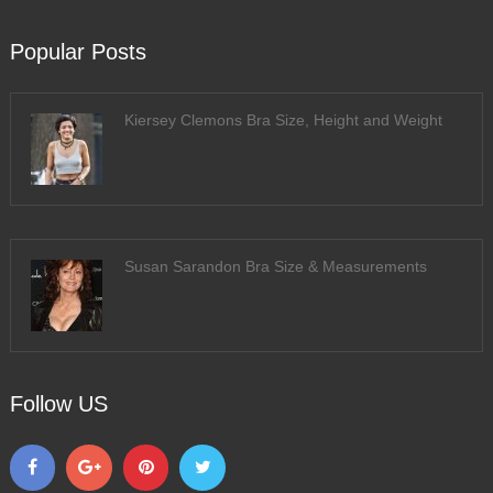
Popular Posts
Kiersey Clemons Bra Size, Height and Weight
Susan Sarandon Bra Size & Measurements
Follow US