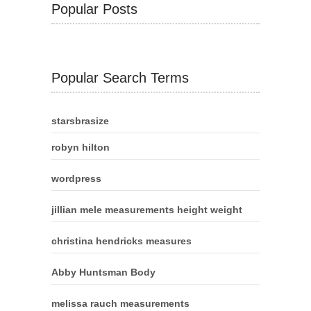
Popular Posts
Popular Search Terms
starsbrasize
robyn hilton
wordpress
jillian mele measurements height weight
christina hendricks measures
Abby Huntsman Body
melissa rauch measurements