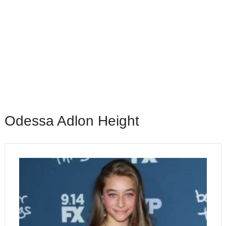
Odessa Adlon Height