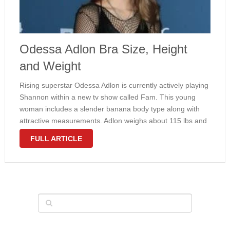
Odessa Adlon Bra Size, Height
and Weight
Rising superstar Odessa Adlon is currently actively playing
Shannon within a new tv show called Fam. This young
woman includes a slender banana body type along with
attractive measurements. Adlon weighs about 115 lbs and
dons a 34B bra size. At the girl age with her …
FULL ARTICLE