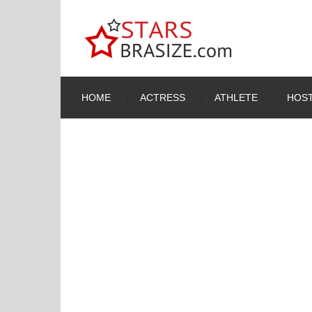
HOME
ACTRESS
ATHLETE
HOST