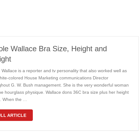
ole Wallace Bra Size, Height and
ght
 Wallace is a reporter and tv personality that also worked well as
hite-colored House Marketing communications Director
ghout G. W. Bush management. She is the very wonderful woman
the hourglass physique. Wallace dons 36C bra size plus her height
6”. When the …
LL ARTICLE