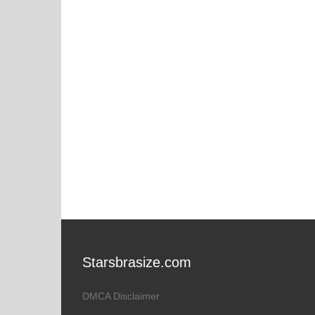
Starsbrasize.com
DMCA Disclaimer