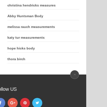
christina hendricks measures
Abby Huntsman Body
melissa rauch measurements
katy tur measurements
hope hicks body
thora birch
ollow US