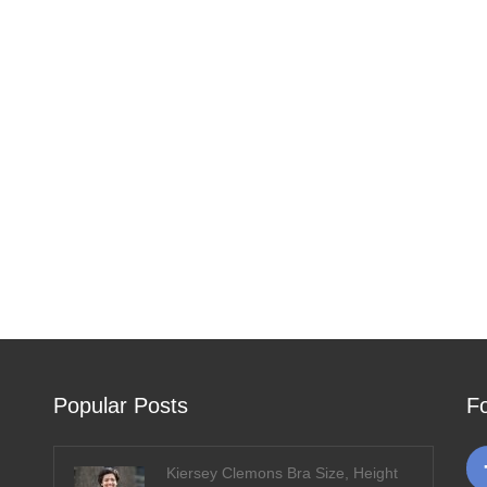
Popular Posts
F
Kiersey Clemons Bra Size, Height