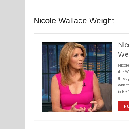
Nicole Wallace Weight
Nic
Wei
Nicole
the W
throu
with 
is 5’
FU