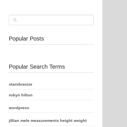
Popular Posts
Popular Search Terms
starsbrasize
robyn hilton
wordpress
jillian mele measurements height weight