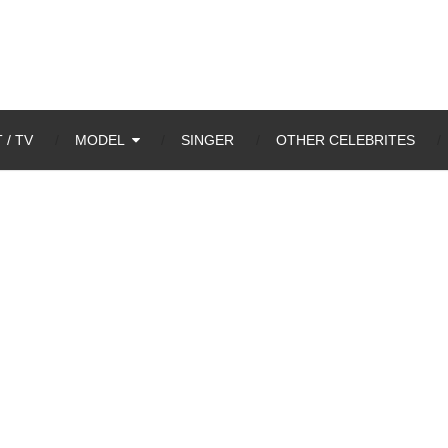
 / TV
MODEL
SINGER
OTHER CELEBRITES