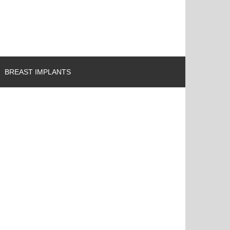
BREAST IMPLANTS