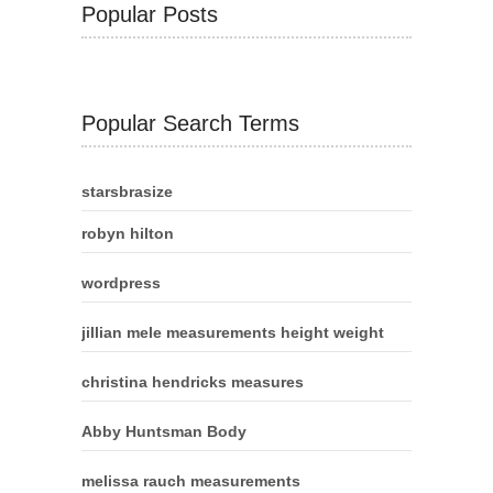
Popular Posts
Popular Search Terms
starsbrasize
robyn hilton
wordpress
jillian mele measurements height weight
christina hendricks measures
Abby Huntsman Body
melissa rauch measurements