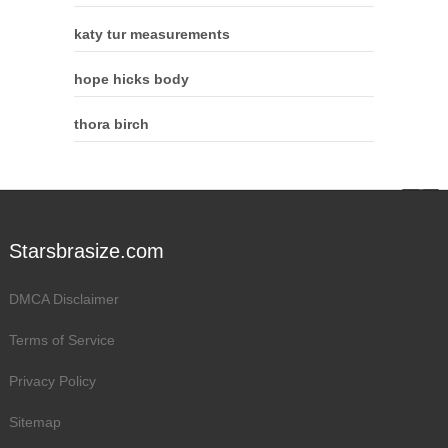
katy tur measurements
hope hicks body
thora birch
Starsbrasize.com
DMCA Disclaimer
Terms of Service
Privacy Policy
Sitemap