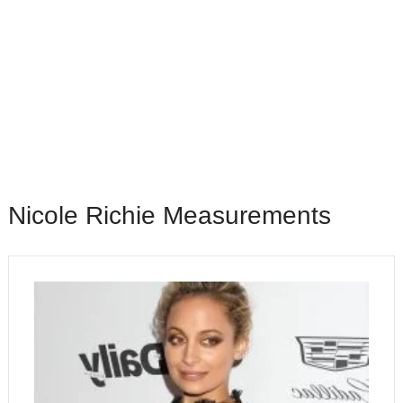
Nісоlе Rісhіе Mеаѕurеmеntѕ