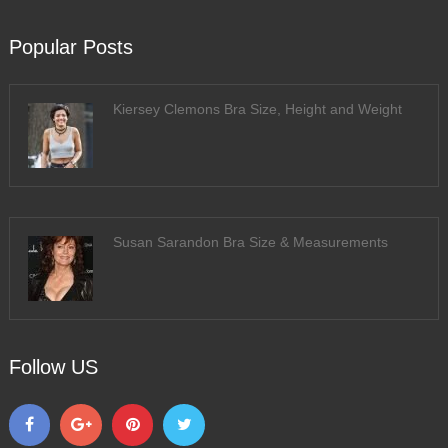
Popular Posts
Kiersey Clemons Bra Size, Height and Weight
Susan Sarandon Bra Size & Measurements
Follow US