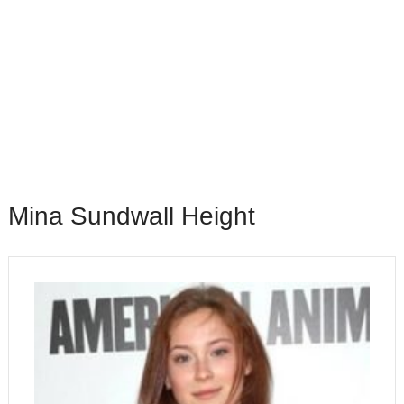
Mina Sundwall Height