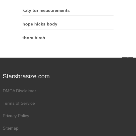
katy tur measurements
hope hicks body
thora birch
Starsbrasize.com
DMCA Disclaimer
Terms of Service
Privacy Policy
Sitemap