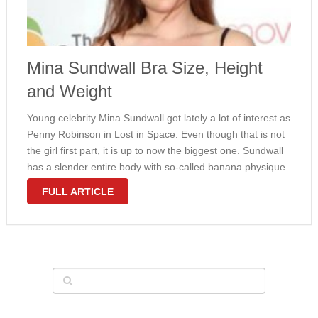
Mina Sundwall Bra Size, Height
and Weight
Young celebrity Mina Sundwall got lately a lot of interest as
Penny Robinson in Lost in Space. Even though that is not
the girl first part, it is up to now the biggest one. Sundwall
has a slender entire body with so-called banana physique.
She dons …
FULL ARTICLE