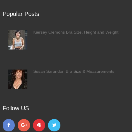
Popular Posts
Kiersey Clemons Bra Size, Height and Weight
Susan Sarandon Bra Size & Measurements
Follow US