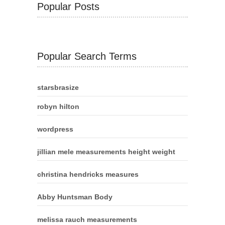
Popular Posts
Popular Search Terms
starsbrasize
robyn hilton
wordpress
jillian mele measurements height weight
christina hendricks measures
Abby Huntsman Body
melissa rauch measurements