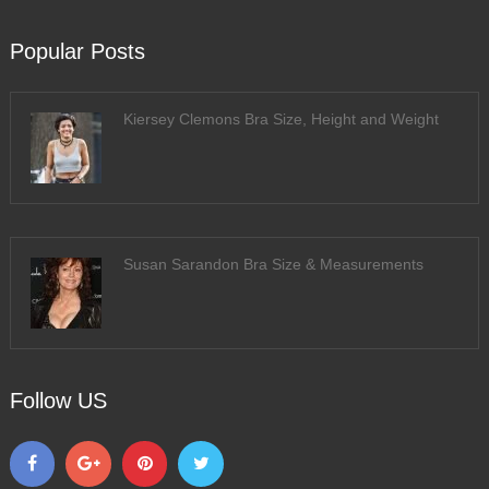
Popular Posts
Kiersey Clemons Bra Size, Height and Weight
Susan Sarandon Bra Size & Measurements
Follow US