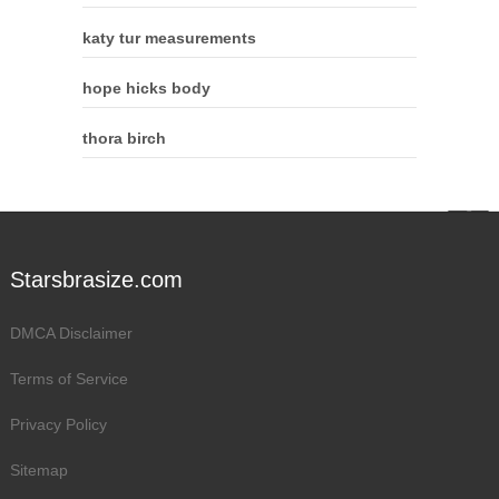
katy tur measurements
hope hicks body
thora birch
Starsbrasize.com
DMCA Disclaimer
Terms of Service
Privacy Policy
Sitemap