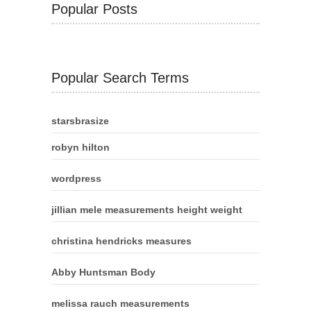
Popular Posts
Popular Search Terms
starsbrasize
robyn hilton
wordpress
jillian mele measurements height weight
christina hendricks measures
Abby Huntsman Body
melissa rauch measurements