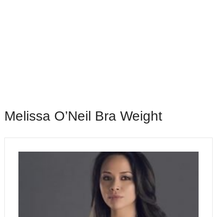
Melissa O’Neil Bra Weight