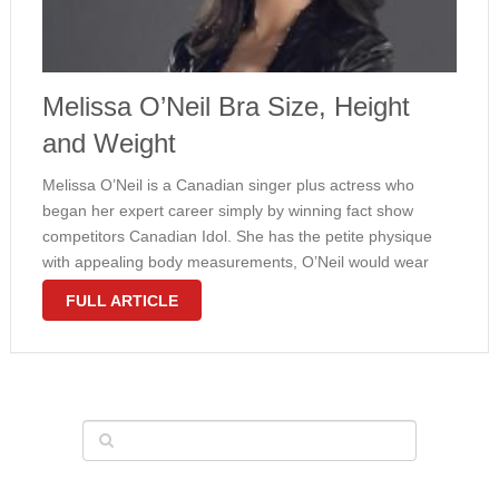
Melissa O’Neil Bra Size, Height
and Weight
Melissa O’Neil is a Canadian singer plus actress who
began her expert career simply by winning fact show
competitors Canadian Idol. She has the petite physique
with appealing body measurements, O’Neil would wear
32C bra size plus weighs 116 pounds. The girl curves are
FULL ARTICLE
usually natural, …