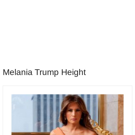
Melania Trump Height