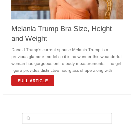
Melania Trump Bra Size, Height
and Weight
Donald Trump’s current spouse Melania Trump is a
previous glamour model so it is no wonder this wounderful
woman has gorgeous entire body measurements. The girl
figure provides distinctive hourglass shape along with
large firm bust. The scale ad dimensions of the girl bosom
FULL ARTICLE
even with …