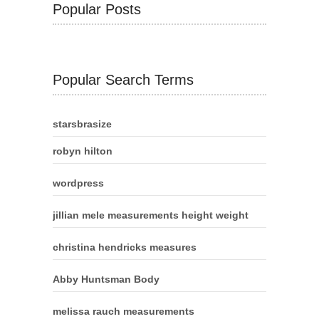
Popular Posts
Popular Search Terms
starsbrasize
robyn hilton
wordpress
jillian mele measurements height weight
christina hendricks measures
Abby Huntsman Body
melissa rauch measurements