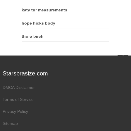
katy tur measurements
hope hicks body
thora birch
Starsbrasize.com
DMCA Disclaimer
Terms of Service
Privacy Policy
Sitemap