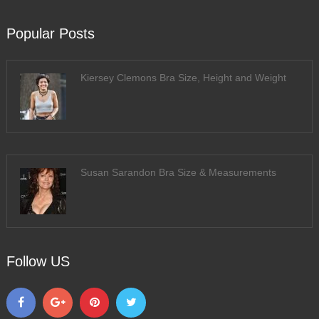
Popular Posts
Kiersey Clemons Bra Size, Height and Weight
Susan Sarandon Bra Size & Measurements
Follow US