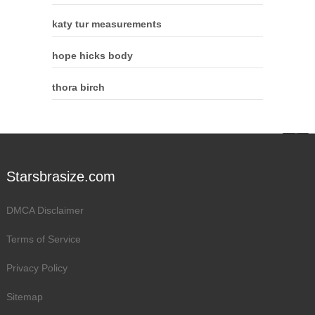
katy tur measurements
hope hicks body
thora birch
Starsbrasize.com
DMCA Disclaimer
Terms of Service
Privacy Policy
Sitemap