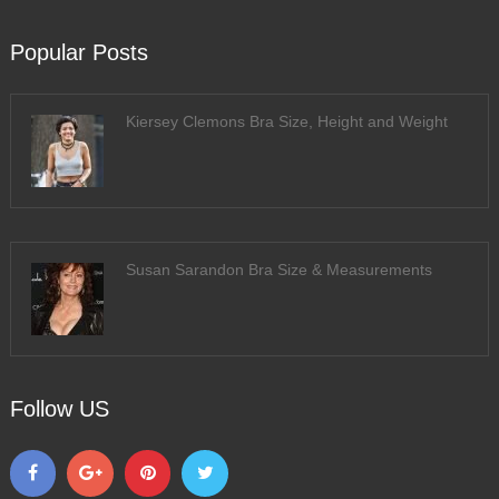
Popular Posts
Kiersey Clemons Bra Size, Height and Weight
Susan Sarandon Bra Size & Measurements
Follow US