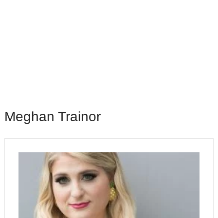
Meghan Trainor