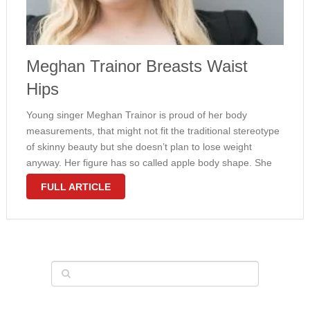
Meghan Trainor Breasts Waist
Hips
Young singer Meghan Trainor is proud of her body
measurements, that might not fit the traditional stereotype
of skinny beauty but she doesn’t plan to lose weight
anyway. Her figure has so called apple body shape. She
wears dress size 12 and weighs 175 pounds. Even …
FULL ARTICLE