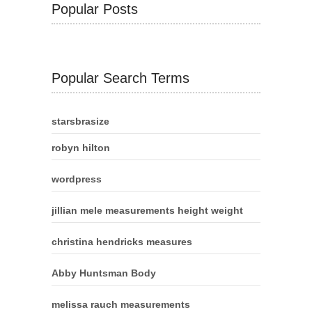
Popular Posts
Popular Search Terms
starsbrasize
robyn hilton
wordpress
jillian mele measurements height weight
christina hendricks measures
Abby Huntsman Body
melissa rauch measurements