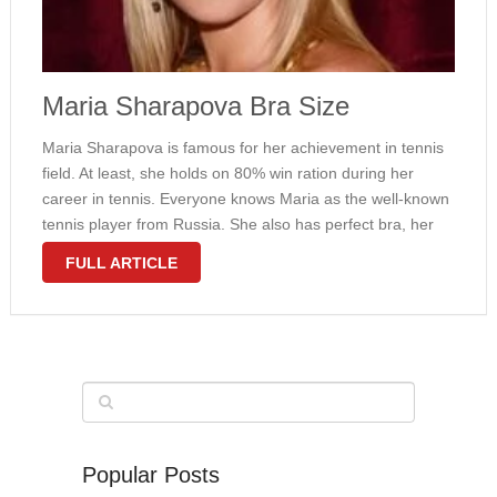
Maria Sharapova Bra Size
Maria Sharapova is famous for her achievement in tennis
field. At least, she holds on 80% win ration during her
career in tennis. Everyone knows Maria as the well-known
tennis player from Russia. She also has perfect bra, her
bra size is 32B. There is no …
FULL ARTICLE
Popular Posts