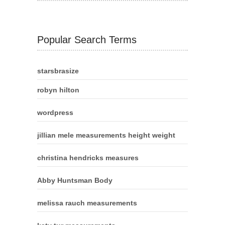
Popular Search Terms
starsbrasize
robyn hilton
wordpress
jillian mele measurements height weight
christina hendricks measures
Abby Huntsman Body
melissa rauch measurements