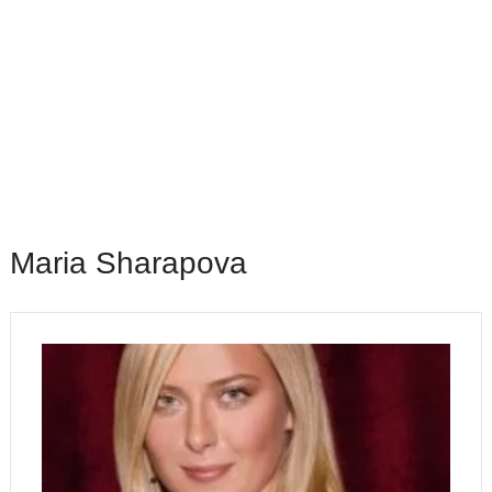
Maria Sharapova