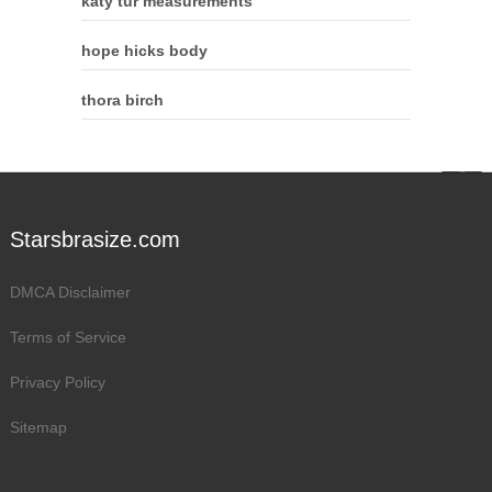
katy tur measurements
hope hicks body
thora birch
Starsbrasize.com
DMCA Disclaimer
Terms of Service
Privacy Policy
Sitemap