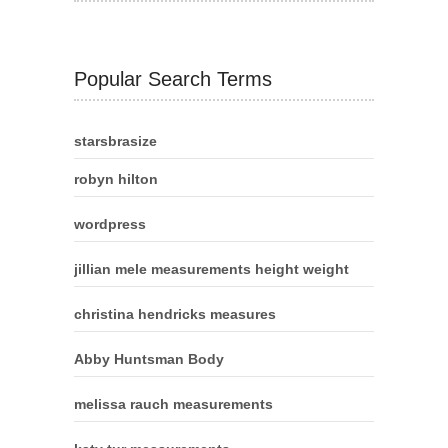
Popular Search Terms
starsbrasize
robyn hilton
wordpress
jillian mele measurements height weight
christina hendricks measures
Abby Huntsman Body
melissa rauch measurements