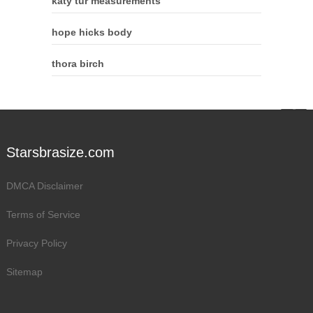
katy tur measurements
hope hicks body
thora birch
Starsbrasize.com
DMCA Disclaimer
Terms of Service
Privacy Policy
Sitemap