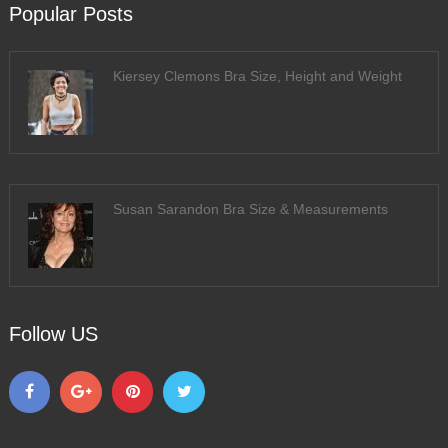
Popular Posts
Kiersey Clemons Bra Size, Height and Weight
Susan Sarandon Bra Size & Measurements
Follow US