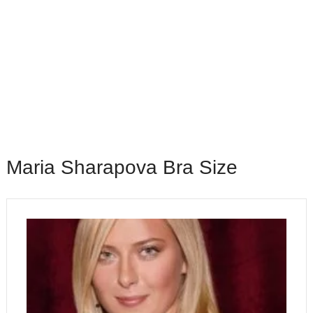
Maria Sharapova Bra Size