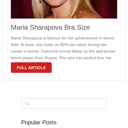
Maria Sharapova Bra Size
Maria Sharapova is famous for her achievement in tennis
field. At least, she holds on 80% win ration during her
career in tennis. Everyone knows Maria as the well-known
tennis player from Russia. She also has perfect bra, her
bra size is 32B. There is no …
FULL ARTICLE
Popular Posts