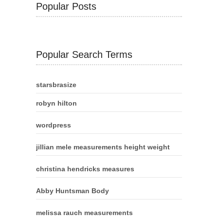
Popular Posts
Popular Search Terms
starsbrasize
robyn hilton
wordpress
jillian mele measurements height weight
christina hendricks measures
Abby Huntsman Body
melissa rauch measurements