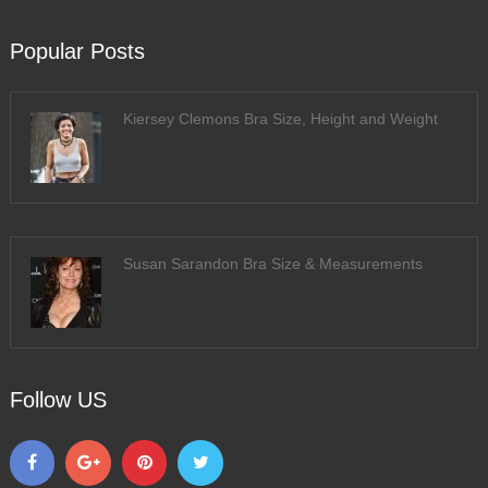
Popular Posts
Kiersey Clemons Bra Size, Height and Weight
Susan Sarandon Bra Size & Measurements
Follow US