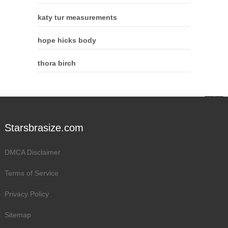
katy tur measurements
hope hicks body
thora birch
Starsbrasize.com
DMCA Disclaimer
Terms of Service
Privacy Policy
Sitemap