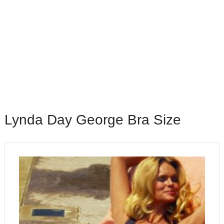
Lynda Day George Bra Size