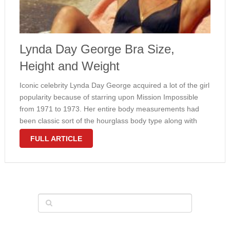
Lynda Day George Bra Size,
Height and Weight
Iconic celebrity Lynda Day George acquired a lot of the girl
popularity because of starring upon Mission Impossible
from 1971 to 1973. Her entire body measurements had
been classic sort of the hourglass body type along with
slim waistline and fairly large natural breasts plus hips. …
FULL ARTICLE