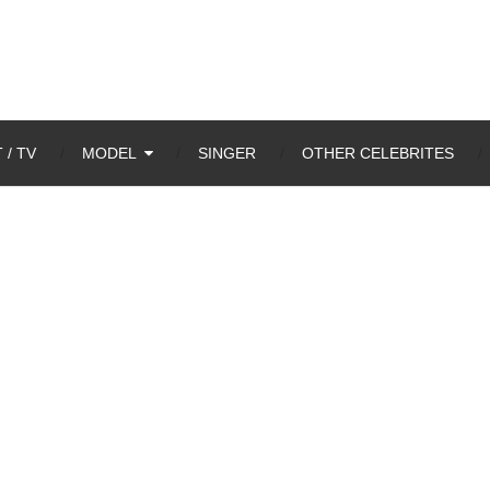
 / TV
MODEL
SINGER
OTHER CELEBRITES