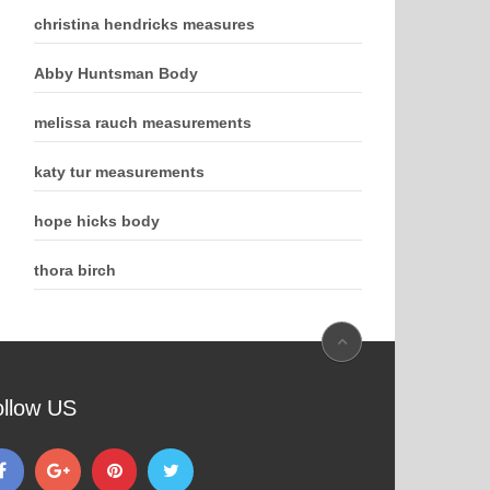
christina hendricks measures
Abby Huntsman Body
melissa rauch measurements
katy tur measurements
hope hicks body
thora birch
ollow US