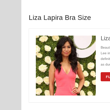
Liza Lapira Bra Size
Liz
Beaut
Lee in
defin
as du
FU