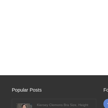
Popular Posts
F
Kiersey Clemons Bra Size, Height