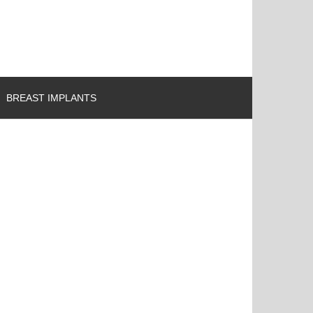
BREAST IMPLANTS