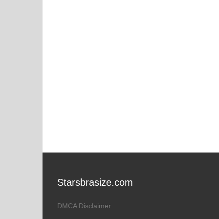
Starsbrasize.com
DMCA Disclaimer