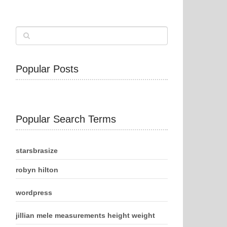
Popular Posts
Popular Search Terms
starsbrasize
robyn hilton
wordpress
jillian mele measurements height weight