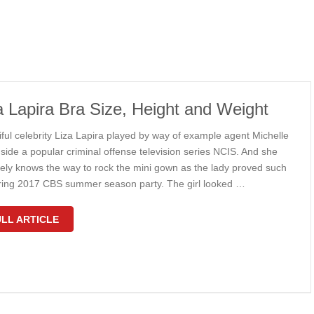
a Lapira Bra Size, Height and Weight
iful celebrity Liza Lapira played by way of example agent Michelle
side a popular criminal offense television series NCIS. And she
itely knows the way to rock the mini gown as the lady proved such
ring 2017 CBS summer season party. The girl looked …
LL ARTICLE