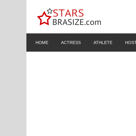
HOME
ACTRESS
ATHLETE
HOST