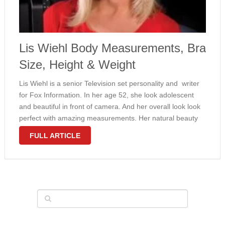
Lis Wiehl Body Measurements, Bra
Size, Height & Weight
Lis Wiehl is a senior Television set personality and writer
for Fox Information. In her age 52, she look adolescent
and beautiful in front of camera. And her overall look look
perfect with amazing measurements. Her natural beauty
makes many people amaze with efficiency although her …
FULL ARTICLE