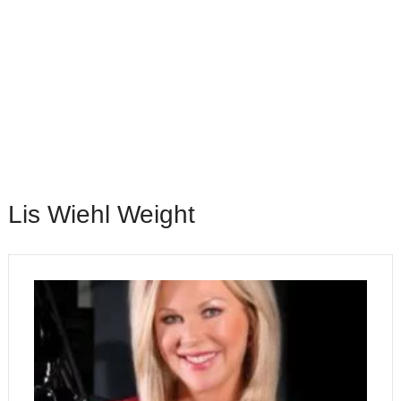
Lis Wiehl Weight