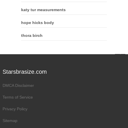
katy tur measurements
hope hicks body
thora birch
Starsbrasize.com
DMCA Disclaimer
Terms of Service
Privacy Policy
Sitemap