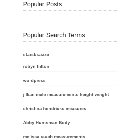
Popular Posts
Popular Search Terms
starsbrasize
robyn hilton
wordpress
jillian mele measurements height weight
christina hendricks measures
Abby Huntsman Body
melissa rauch measurements