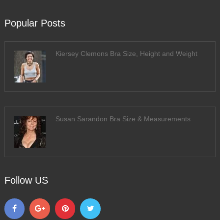
Popular Posts
Kiersey Clemons Bra Size, Height and Weight
Susan Sarandon Bra Size & Measurements
Follow US