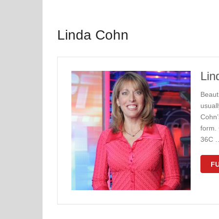
Linda Cohn
Lin
Beaut
usuall
Cohn’
form. 
36C 
FU