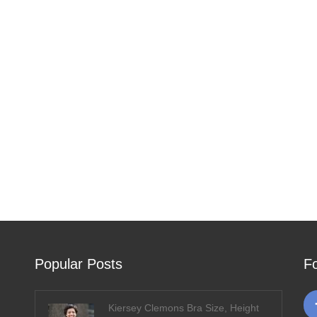
Popular Posts
F
Kiersey Clemons Bra Size, Height