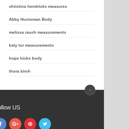
christina hendricks measures
Abby Huntsman Body
melissa rauch measurements
katy tur measurements
hope hicks body
thora birch
ollow US