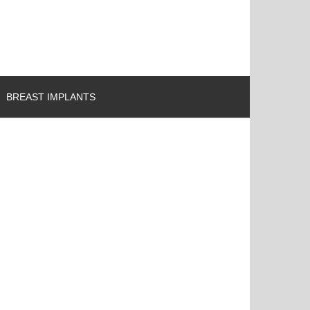
BREAST IMPLANTS