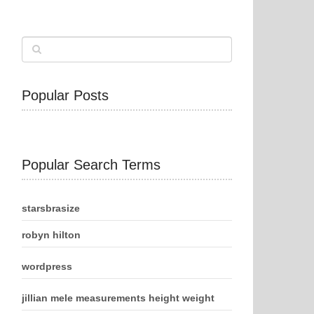
Popular Posts
Popular Search Terms
starsbrasize
robyn hilton
wordpress
jillian mele measurements height weight