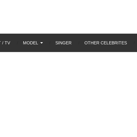
 / TV
MODEL
SINGER
OTHER CELEBRITES