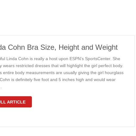
da Cohn Bra Size, Height and Weight
iful Linda Cohn is really a host upon ESPN’s SportsCenter. She
y wears restricted dresses that will highlight the girl perfect body.
s entire body measurements are usually giving the girl hourglass
Cohn is definitely five foot and 5 inches high and would wear
…
LL ARTICLE