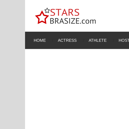
HOME
ACTRESS
ATHLETE
HOST