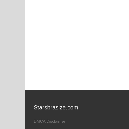
Starsbrasize.com
DMCA Disclaimer