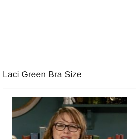
Laci Green Bra Size