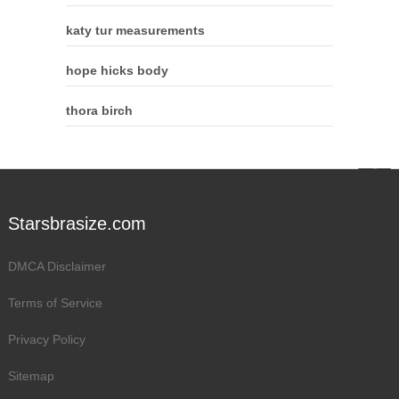
katy tur measurements
hope hicks body
thora birch
Starsbrasize.com
DMCA Disclaimer
Terms of Service
Privacy Policy
Sitemap