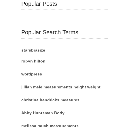
Popular Posts
Popular Search Terms
starsbrasize
robyn hilton
wordpress
jillian mele measurements height weight
christina hendricks measures
Abby Huntsman Body
melissa rauch measurements