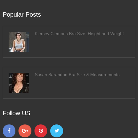
Popular Posts
Kiersey Clemons Bra Size, Height and Weight
Susan Sarandon Bra Size & Measurements
Follow US