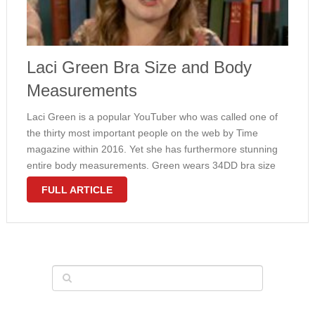
Laci Green Bra Size and Body
Measurements
Laci Green is a popular YouTuber who was called one of
the thirty most important people on the web by Time
magazine within 2016. Yet she has furthermore stunning
entire body measurements. Green wears 34DD bra size
and the girl curves are natural. Laci is associated …
FULL ARTICLE