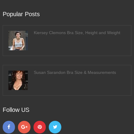
Popular Posts
Kiersey Clemons Bra Size, Height and Weight
Susan Sarandon Bra Size & Measurements
Follow US