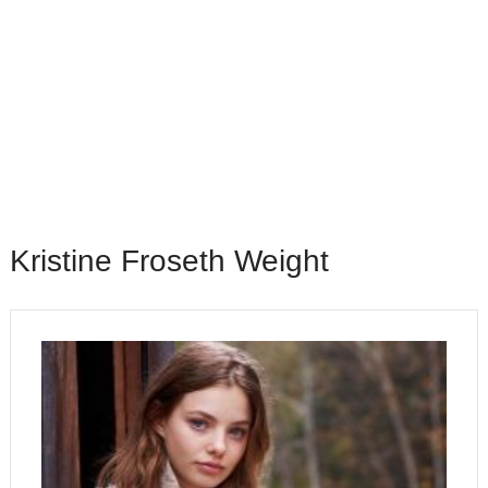
Kristine Froseth Weight