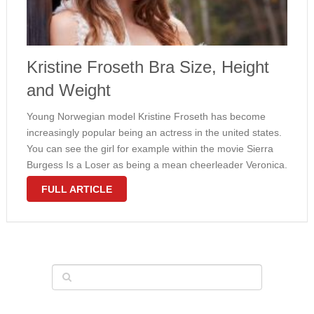
Kristine Froseth Bra Size, Height
and Weight
Young Norwegian model Kristine Froseth has become
increasingly popular being an actress in the united states.
You can see the girl for example within the movie Sierra
Burgess Is a Loser as being a mean cheerleader Veronica.
Like a young fashion model, Froseth has really slender …
FULL ARTICLE