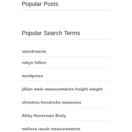
Popular Posts
Popular Search Terms
starsbrasize
robyn hilton
wordpress
jillian mele measurements height weight
christina hendricks measures
Abby Huntsman Body
melissa rauch measurements