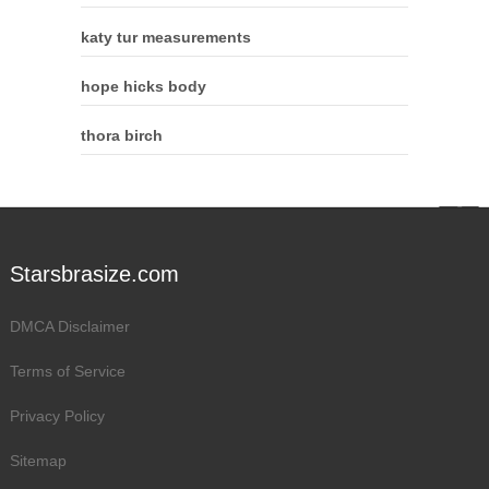
katy tur measurements
hope hicks body
thora birch
Starsbrasize.com
DMCA Disclaimer
Terms of Service
Privacy Policy
Sitemap