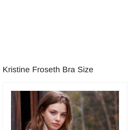
Kristine Froseth Bra Size