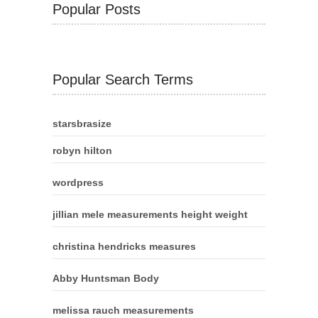
Popular Posts
Popular Search Terms
starsbrasize
robyn hilton
wordpress
jillian mele measurements height weight
christina hendricks measures
Abby Huntsman Body
melissa rauch measurements