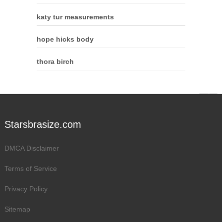
katy tur measurements
hope hicks body
thora birch
Starsbrasize.com
DMCA Disclaimer
Terms of Service
Privacy Policy
Sitemap