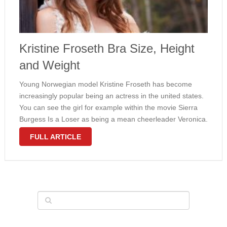
Kristine Froseth Bra Size, Height
and Weight
Young Norwegian model Kristine Froseth has become
increasingly popular being an actress in the united states.
You can see the girl for example within the movie Sierra
Burgess Is a Loser as being a mean cheerleader Veronica.
Like a young fashion model, Froseth has really slender …
FULL ARTICLE