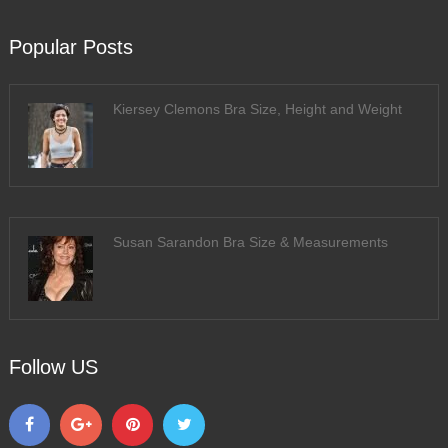
Popular Posts
Kiersey Clemons Bra Size, Height and Weight
Susan Sarandon Bra Size & Measurements
Follow US