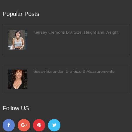
Popular Posts
Kiersey Clemons Bra Size, Height and Weight
Susan Sarandon Bra Size & Measurements
Follow US