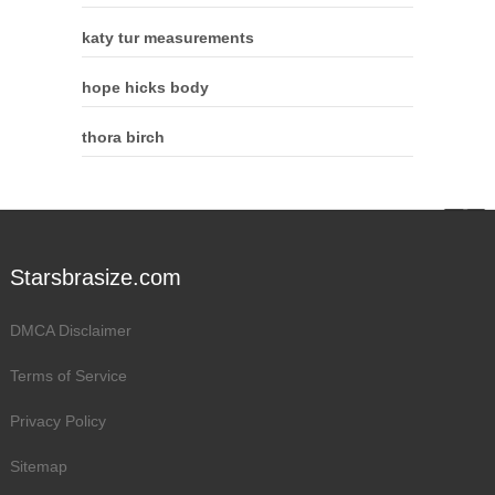
katy tur measurements
hope hicks body
thora birch
Starsbrasize.com
DMCA Disclaimer
Terms of Service
Privacy Policy
Sitemap