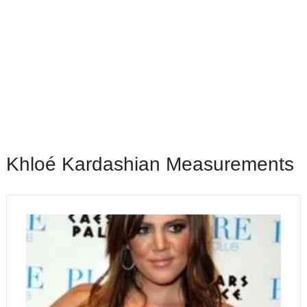
Khloé Kardashian Measurements