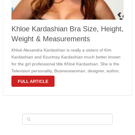
Khloe Kardashian Bra Size, Height,
Weight & Measurements
Khloé Alexandra Kardashian is really a sisters of Kim
Kardashian and Kourtney Kardashian much better known
for the girl professional title Khloé Kardashian. She is the
Television personality, Businesswoman, designer, author,
actress, and speaker from The united states who was born
FULL ARTICLE
on 06 27, 1984. Besides, Khloé has …