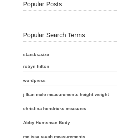
Popular Posts
Popular Search Terms
starsbrasize
robyn hilton
wordpress
jillian mele measurements height weight
christina hendricks measures
Abby Huntsman Body
melissa rauch measurements