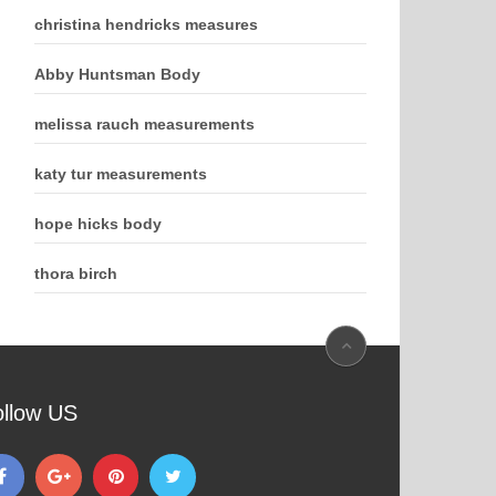
christina hendricks measures
Abby Huntsman Body
melissa rauch measurements
katy tur measurements
hope hicks body
thora birch
ollow US