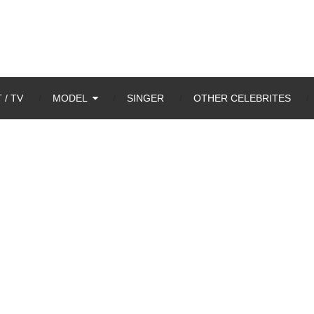
 / TV
MODEL
SINGER
OTHER CELEBRITES