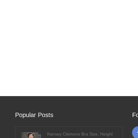
Popular Posts
F
Kiersey Clemons Bra Size, Height