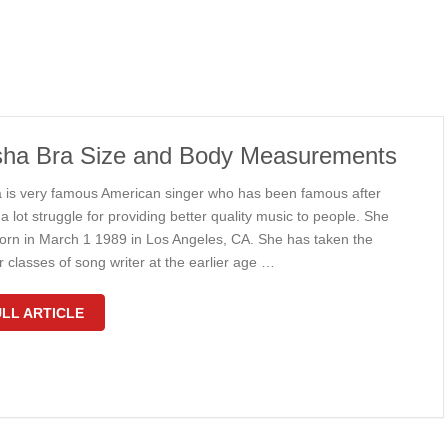
ha Bra Size and Body Measurements
 is very famous American singer who has been famous after
a lot struggle for providing better quality music to people. She
orn in March 1 1989 in Los Angeles, CA. She has taken the
 classes of song writer at the earlier age …
LL ARTICLE