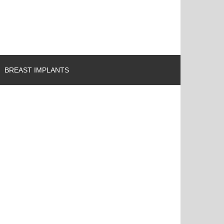
BREAST IMPLANTS