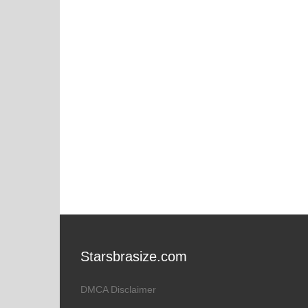
Starsbrasize.com
DMCA Disclaimer