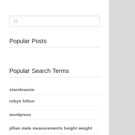
Popular Posts
Popular Search Terms
starsbrasize
robyn hilton
wordpress
jillian mele measurements height weight