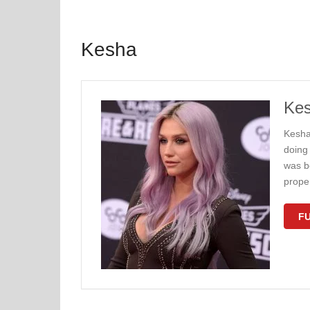
Kesha
Kes
Kesha
doing 
was b
proper
FU