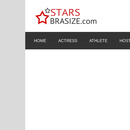
HOME
ACTRESS
ATHLETE
HOST