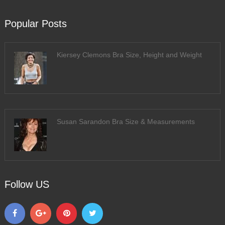
Popular Posts
Kiersey Clemons Bra Size, Height and Weight
Susan Sarandon Bra Size & Measurements
Follow US