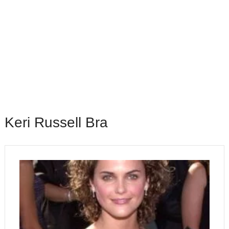
Keri Russell Bra