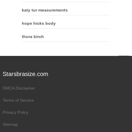
katy tur measurements
hope hicks body
thora birch
Starsbrasize.com
DMCA Disclaimer
Terms of Service
Privacy Policy
Sitemap