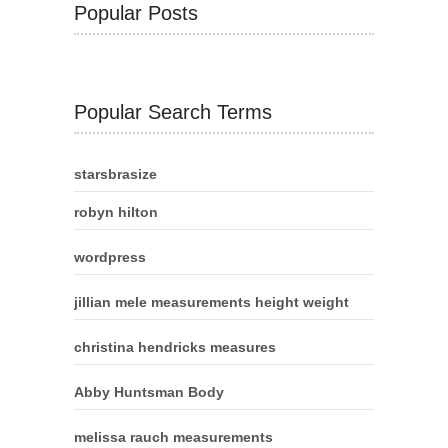
Popular Posts
Popular Search Terms
starsbrasize
robyn hilton
wordpress
jillian mele measurements height weight
christina hendricks measures
Abby Huntsman Body
melissa rauch measurements