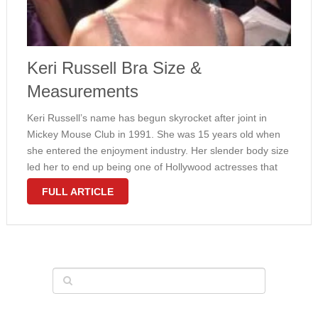
Keri Russell Bra Size &
Measurements
Keri Russell’s name has begun skyrocket after joint in
Mickey Mouse Club in 1991. She was 15 years old when
she entered the enjoyment industry. Her slender body size
led her to end up being one of Hollywood actresses that
are adored by many people in …
FULL ARTICLE