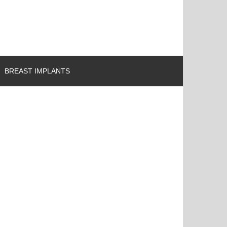
BREAST IMPLANTS