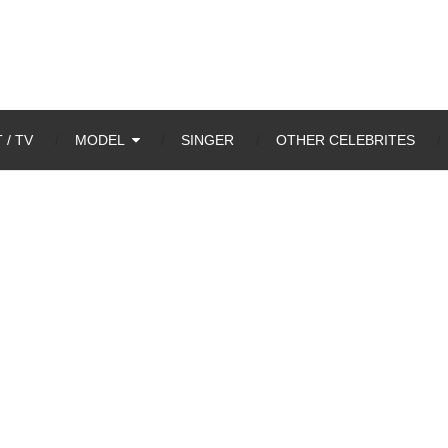
 / TV
MODEL
SINGER
OTHER CELEBRITES