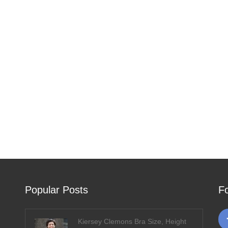
Popular Posts
F
Kiersey Clemons Bra Size, Height