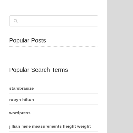
Popular Posts
Popular Search Terms
starsbrasize
robyn hilton
wordpress
jillian mele measurements height weight