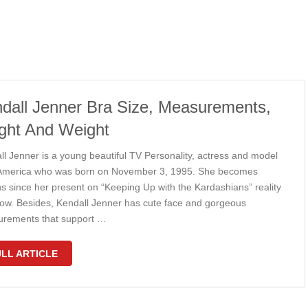
dall Jenner Bra Size, Measurements,
ght And Weight
ll Jenner is a young beautiful TV Personality, actress and model
America who was born on November 3, 1995. She becomes
s since her present on “Keeping Up with the Kardashians” reality
ow. Besides, Kendall Jenner has cute face and gorgeous
rements that support …
LL ARTICLE