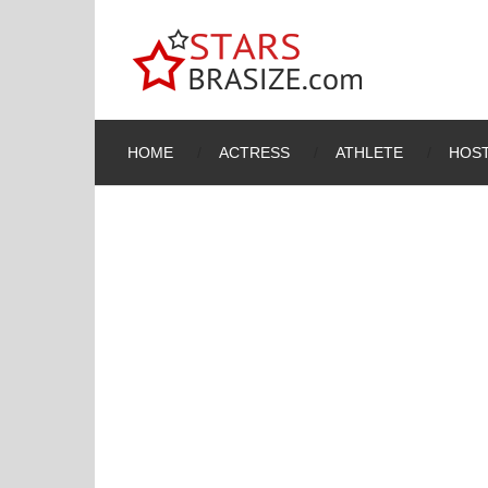
HOME
ACTRESS
ATHLETE
HOST