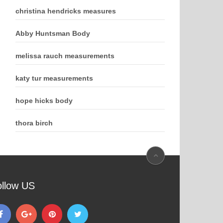
christina hendricks measures
Abby Huntsman Body
melissa rauch measurements
katy tur measurements
hope hicks body
thora birch
ollow US