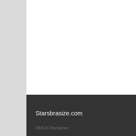
Starsbrasize.com
DMCA Disclaimer