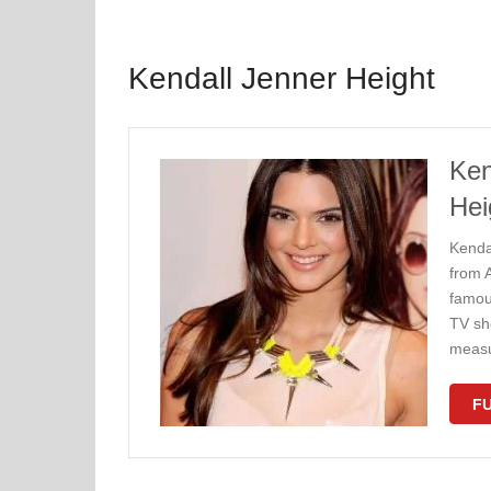
Kendall Jenner Height
Ken
Hei
Kenda
from 
famou
TV sh
measu
FU