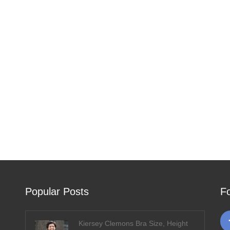
Popular Posts
F
Kiersey Clemons Bra Size, Height