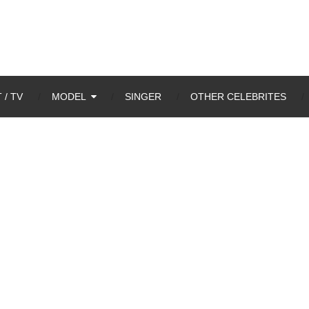
 / TV
MODEL
SINGER
OTHER CELEBRITES