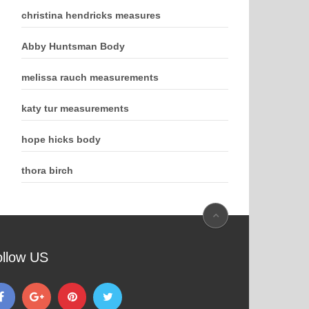
christina hendricks measures
Abby Huntsman Body
melissa rauch measurements
katy tur measurements
hope hicks body
thora birch
ollow US