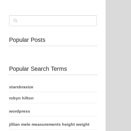
Popular Posts
Popular Search Terms
starsbrasize
robyn hilton
wordpress
jillian mele measurements height weight