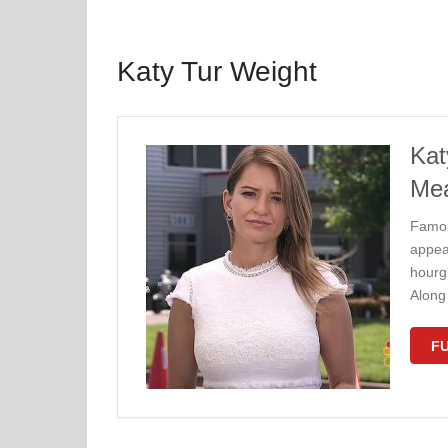
Katy Tur Weight
Kat
Me
Famou
appea
hourg
Along 
FU