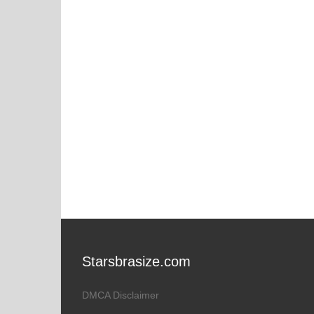
Starsbrasize.com
DMCA Disclaimer