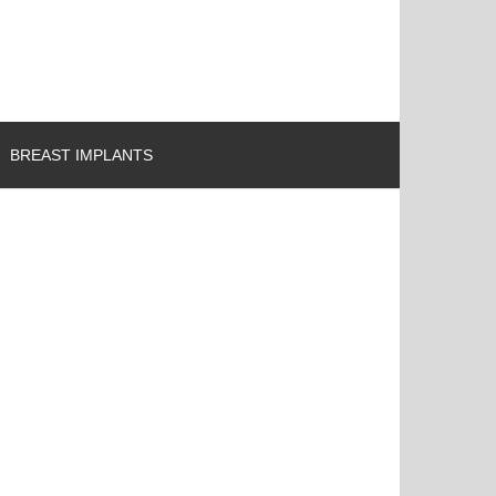
BREAST IMPLANTS