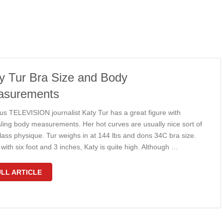
y Tur Bra Size and Body
asurements
s TELEVISION journalist Katy Tur has a great figure with
ling body measurements. Her hot curves are usually nice sort of
lass physique. Tur weighs in at 144 lbs and dons 34C bra size.
with six foot and 3 inches, Katy is quite high. Although …
LL ARTICLE