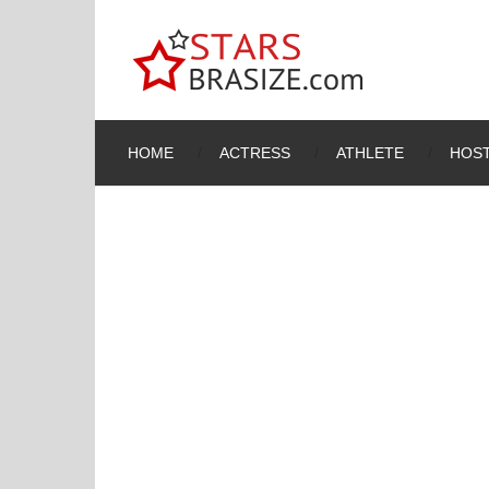
HOME
ACTRESS
ATHLETE
HOST