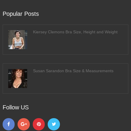
Popular Posts
Kiersey Clemons Bra Size, Height and Weight
Susan Sarandon Bra Size & Measurements
Follow US