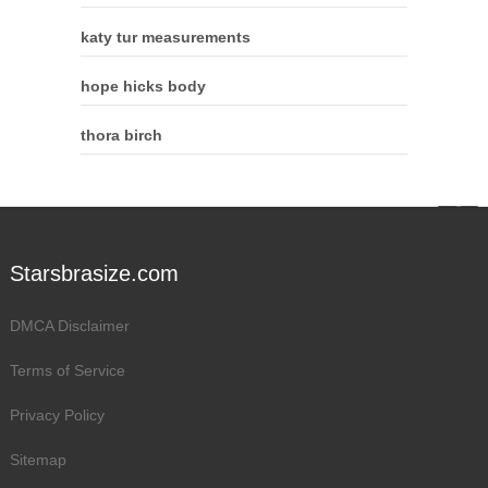
katy tur measurements
hope hicks body
thora birch
Starsbrasize.com
DMCA Disclaimer
Terms of Service
Privacy Policy
Sitemap