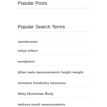
Popular Posts
Popular Search Terms
starsbrasize
robyn hilton
wordpress
jillian mele measurements height weight
christina hendricks measures
Abby Huntsman Body
melissa rauch measurements