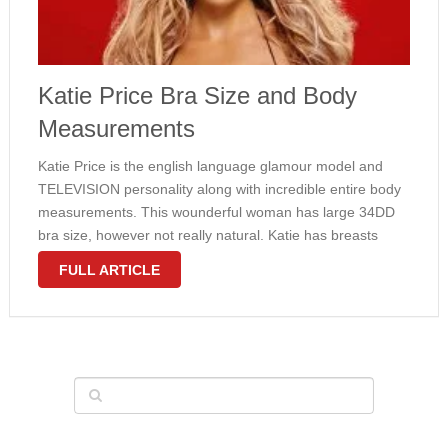
Katie Price Bra Size and Body
Measurements
Katie Price is the english language glamour model and
TELEVISION personality along with incredible entire body
measurements. This wounderful woman has large 34DD
bra size, however not really natural. Katie has breasts
implants. She gets also slim waist and overall appealing
FULL ARTICLE
body. Check out measurements of some …