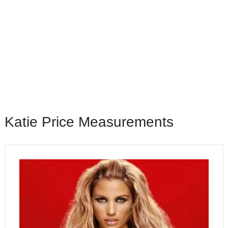
Katie Price Measurements