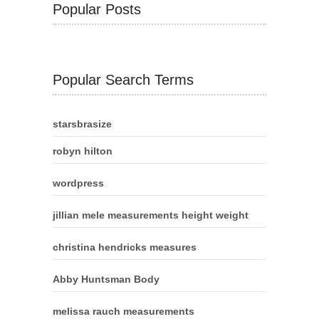
Popular Posts
Popular Search Terms
starsbrasize
robyn hilton
wordpress
jillian mele measurements height weight
christina hendricks measures
Abby Huntsman Body
melissa rauch measurements