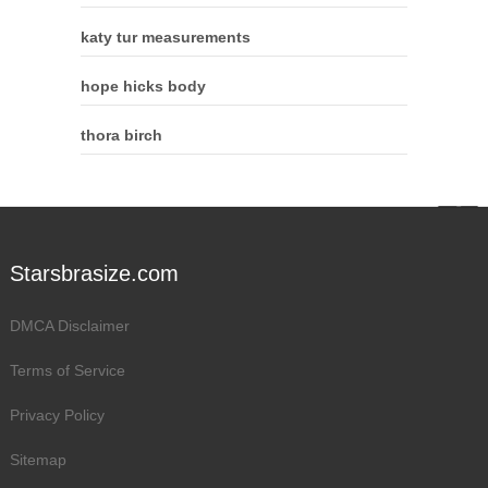
katy tur measurements
hope hicks body
thora birch
Starsbrasize.com
DMCA Disclaimer
Terms of Service
Privacy Policy
Sitemap