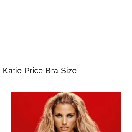
Katie Price Bra Size