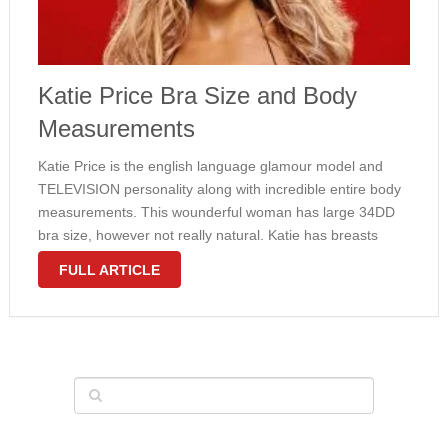
Katie Price Bra Size and Body
Measurements
Katie Price is the english language glamour model and
TELEVISION personality along with incredible entire body
measurements. This wounderful woman has large 34DD
bra size, however not really natural. Katie has breasts
implants. She gets also slim waist and overall appealing
FULL ARTICLE
body. Check out measurements of some …