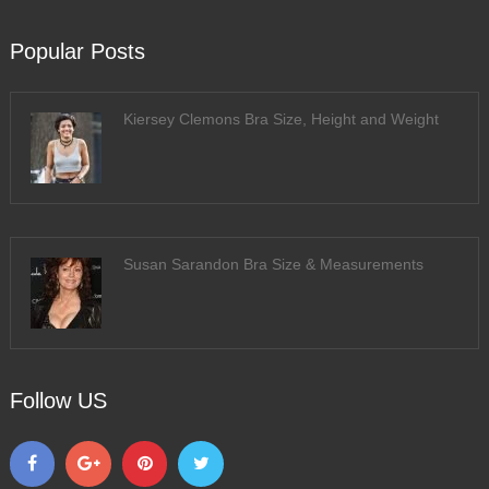
Popular Posts
Kiersey Clemons Bra Size, Height and Weight
Susan Sarandon Bra Size & Measurements
Follow US