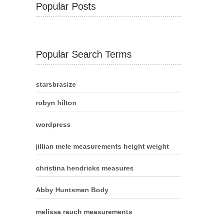
Popular Posts
Popular Search Terms
starsbrasize
robyn hilton
wordpress
jillian mele measurements height weight
christina hendricks measures
Abby Huntsman Body
melissa rauch measurements