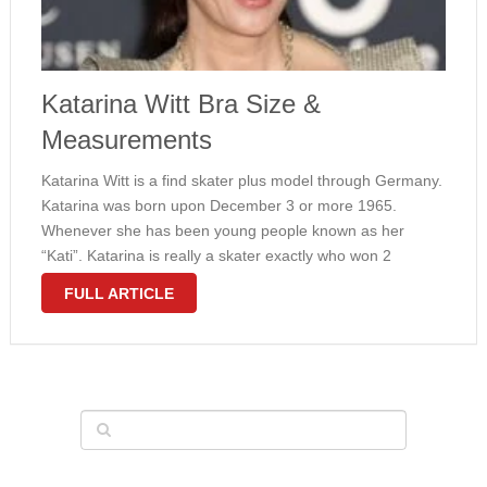
Katarina Witt Bra Size &
Measurements
Katarina Witt is a find skater plus model through Germany.
Katarina was born upon December 3 or more 1965.
Whenever she has been young people known as her
“Kati”. Katarina is really a skater exactly who won 2
Olympic precious metal medals just for East The …
FULL ARTICLE