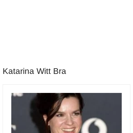
Katarina Witt Bra