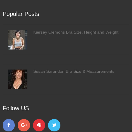
Popular Posts
Kiersey Clemons Bra Size, Height and Weight
Susan Sarandon Bra Size & Measurements
Follow US