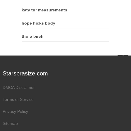
katy tur measurements
hope hicks body
thora birch
Starsbrasize.com
DMCA Disclaimer
Terms of Service
Privacy Policy
Sitemap