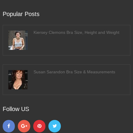
Popular Posts
Kiersey Clemons Bra Size, Height and Weight
Susan Sarandon Bra Size & Measurements
Follow US