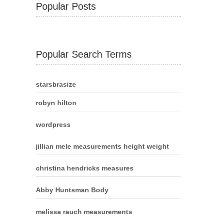
Popular Posts
Popular Search Terms
starsbrasize
robyn hilton
wordpress
jillian mele measurements height weight
christina hendricks measures
Abby Huntsman Body
melissa rauch measurements