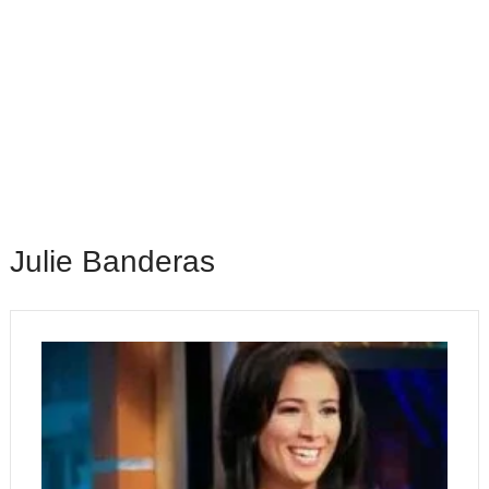
Julie Banderas