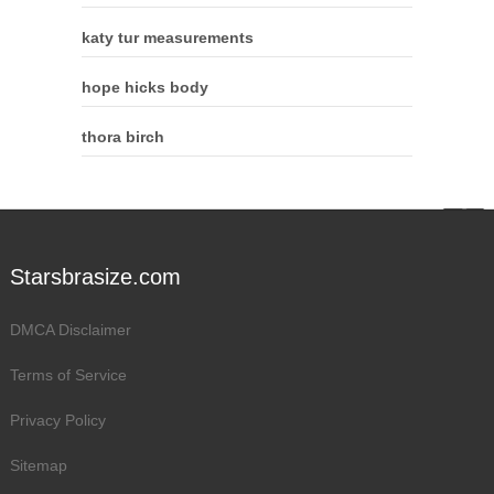
katy tur measurements
hope hicks body
thora birch
Starsbrasize.com
DMCA Disclaimer
Terms of Service
Privacy Policy
Sitemap