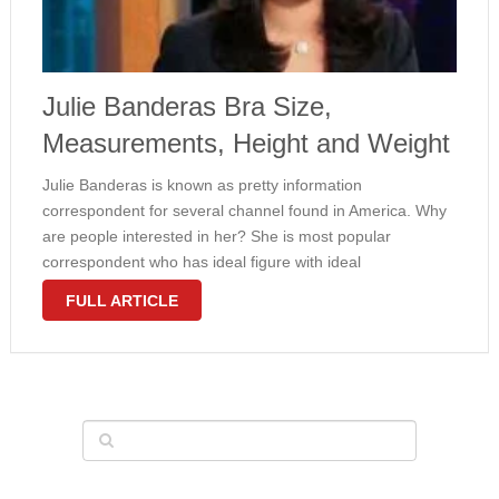
Julie Banderas Bra Size,
Measurements, Height and Weight
Julie Banderas is known as pretty information
correspondent for several channel found in America. Why
are people interested in her? She is most popular
correspondent who has ideal figure with ideal
measurements 36-26-38 inches. She looks gorgeous with
FULL ARTICLE
small waists, big hips and big bust. Many …