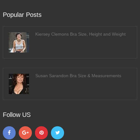
Popular Posts
Kiersey Clemons Bra Size, Height and Weight
Susan Sarandon Bra Size & Measurements
Follow US