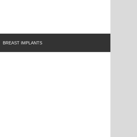
BREAST IMPLANTS