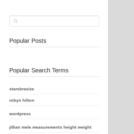
Popular Posts
Popular Search Terms
starsbrasize
robyn hilton
wordpress
jillian mele measurements height weight