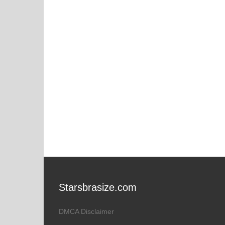
Starsbrasize.com
DMCA Disclaimer