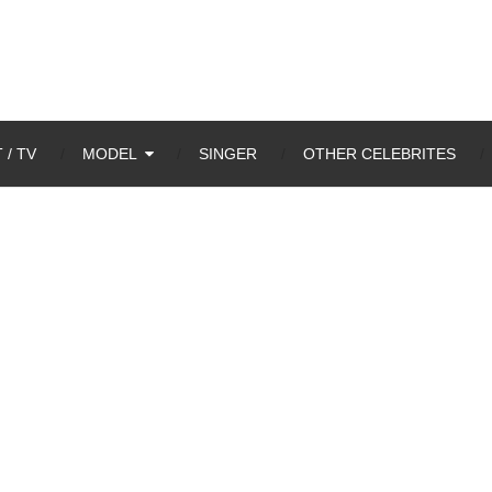
 / TV
MODEL
SINGER
OTHER CELEBRITES