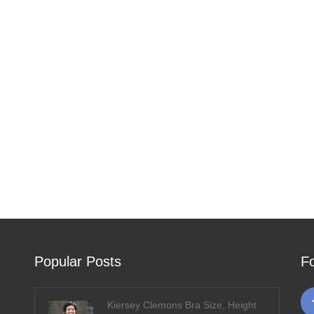
Popular Posts
F
Kiersey Clemons Bra Size, Height