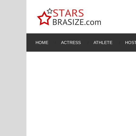
HOME
ACTRESS
ATHLETE
HOST