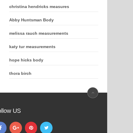
christina hendricks measures
Abby Huntsman Body
melissa rauch measurements
katy tur measurements
hope hicks body
thora birch
ollow US