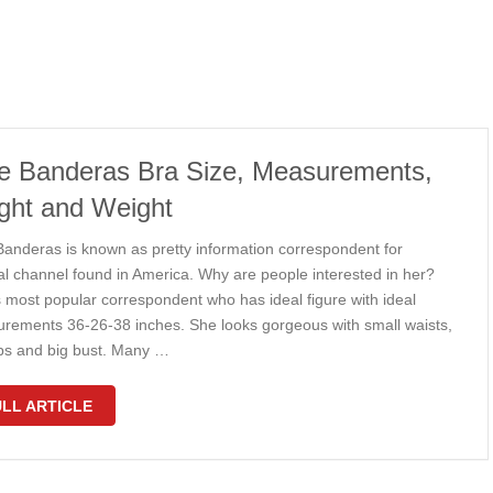
ie Banderas Bra Size, Measurements,
ght and Weight
 Banderas is known as pretty information correspondent for
al channel found in America. Why are people interested in her?
s most popular correspondent who has ideal figure with ideal
rements 36-26-38 inches. She looks gorgeous with small waists,
ips and big bust. Many …
LL ARTICLE