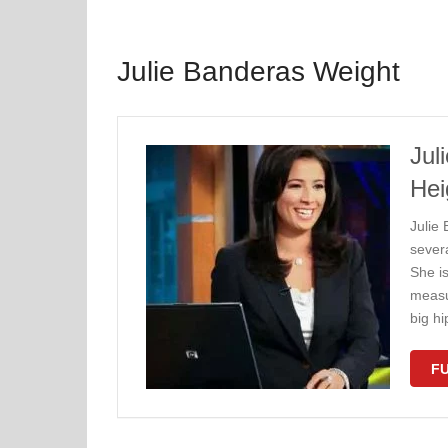
Julie Banderas Weight
Jul
Hei
Julie
sever
She i
measu
big h
FU