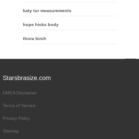
katy tur measurements
hope hicks body
thora birch
Starsbrasize.com
DMCA Disclaimer
Terms of Service
Privacy Policy
Sitemap