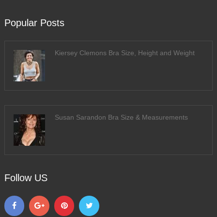
Popular Posts
Kiersey Clemons Bra Size, Height and Weight
Susan Sarandon Bra Size & Measurements
Follow US