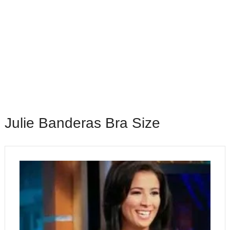
Julie Banderas Bra Size