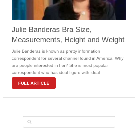
Julie Banderas Bra Size,
Measurements, Height and Weight
Julie Banderas is known as pretty information
correspondent for several channel found in America. Why
are people interested in her? She is most popular
correspondent who has ideal figure with ideal
measurements 36-26-38 inches. She looks gorgeous with
FULL ARTICLE
small waists, big hips and big bust. Many …