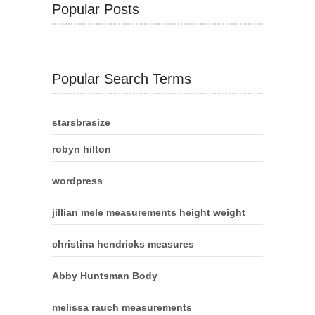
Popular Posts
Popular Search Terms
starsbrasize
robyn hilton
wordpress
jillian mele measurements height weight
christina hendricks measures
Abby Huntsman Body
melissa rauch measurements