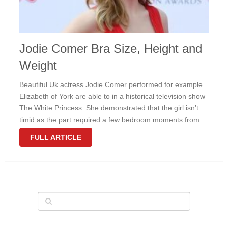
Jodie Comer Bra Size, Height and
Weight
Beautiful Uk actress Jodie Comer performed for example
Elizabeth of York are able to in a historical television show
The White Princess. She demonstrated that the girl isn’t
timid as the part required a few bedroom moments from
the girl. Comer comes with an attractive thin …
FULL ARTICLE