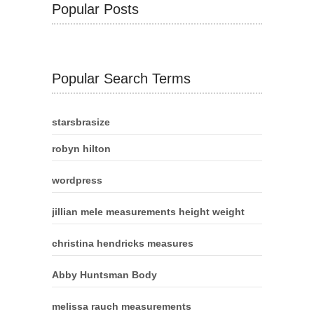
Popular Posts
Popular Search Terms
starsbrasize
robyn hilton
wordpress
jillian mele measurements height weight
christina hendricks measures
Abby Huntsman Body
melissa rauch measurements