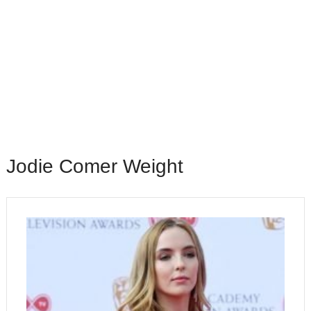
Jodie Comer Weight