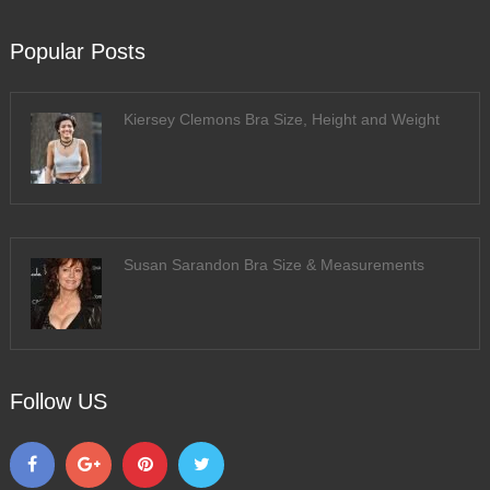
Popular Posts
Kiersey Clemons Bra Size, Height and Weight
Susan Sarandon Bra Size & Measurements
Follow US