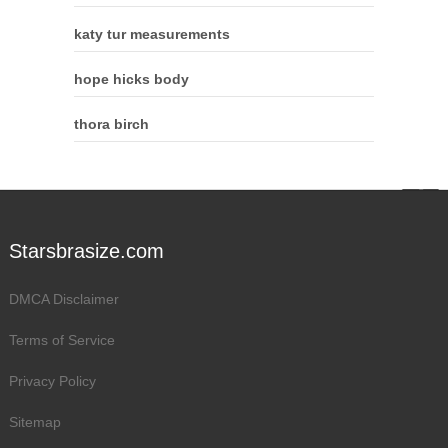
katy tur measurements
hope hicks body
thora birch
Starsbrasize.com
DMCA Disclaimer
Terms of Service
Privacy Policy
Sitemap