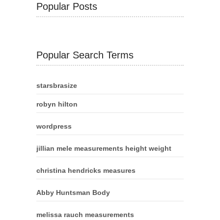
Popular Posts
Popular Search Terms
starsbrasize
robyn hilton
wordpress
jillian mele measurements height weight
christina hendricks measures
Abby Huntsman Body
melissa rauch measurements