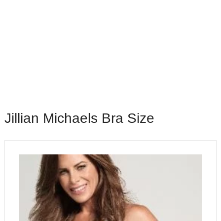
Jillian Michaels Bra Size