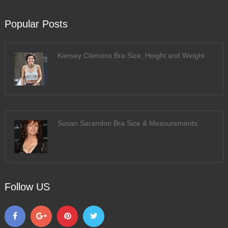
Popular Posts
Kiersey Clemons Bra Size, Height and Weight
Susan Sarandon Bra Size & Measurements
Follow US