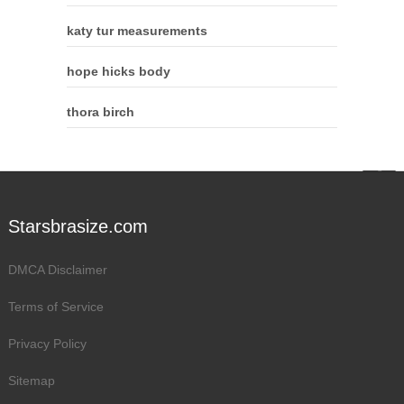
katy tur measurements
hope hicks body
thora birch
Starsbrasize.com
DMCA Disclaimer
Terms of Service
Privacy Policy
Sitemap