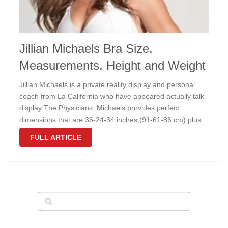
Jillian Michaels Bra Size,
Measurements, Height and Weight
Jillian Michaels is a private reality display and personal
coach from La California who have appeared actually talk
display The Physicians. Michaels provides perfect
dimensions that are 36-24-34 inches (91-61-86 cm) plus
her vettig size is 34B. You can see within the picture over,
FULL ARTICLE
how gorgeous …