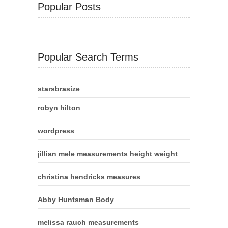
Popular Posts
Popular Search Terms
starsbrasize
robyn hilton
wordpress
jillian mele measurements height weight
christina hendricks measures
Abby Huntsman Body
melissa rauch measurements