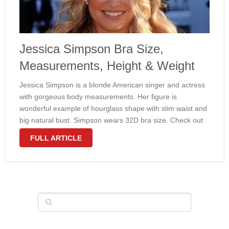
Jessica Simpson Bra Size,
Measurements, Height & Weight
Jessica Simpson is a blonde American singer and actress
with gorgeous body measurements. Her figure is
wonderful example of hourglass shape with slim waist and
big natural bust. Simpson wears 32D bra size. Check out
also measurements of Kate Upton, Emily Ratajkowski, and
FULL ARTICLE
Kim Kardashian. Jessica …