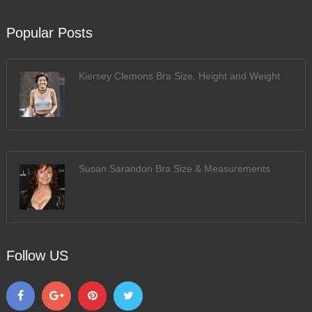
Popular Posts
Kiersey Clemons Bra Size, Height and Weight
Susan Sarandon Bra Size & Measurements
Follow US