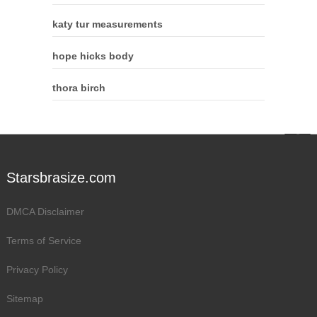
katy tur measurements
hope hicks body
thora birch
Starsbrasize.com
DMCA Disclaimer
Terms of Service
Privacy Policy
Sitemap