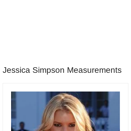
Jessica Simpson Measurements