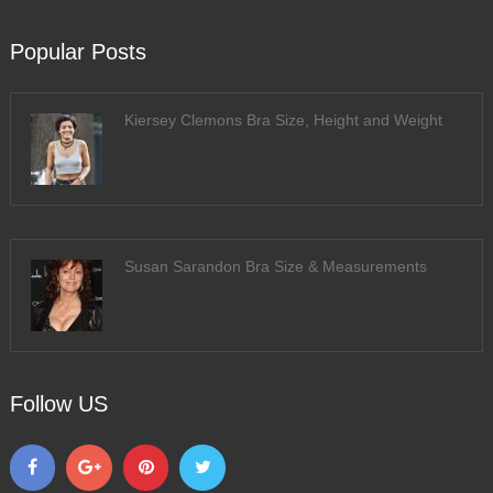
Popular Posts
Kiersey Clemons Bra Size, Height and Weight
Susan Sarandon Bra Size & Measurements
Follow US