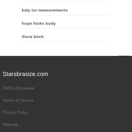
katy tur measurements
hope hicks body
thora birch
Starsbrasize.com
DMCA Disclaimer
Terms of Service
Privacy Policy
Sitemap