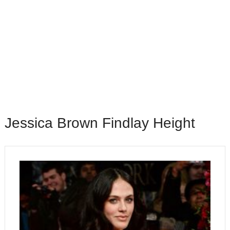
Jessica Brown Findlay Height