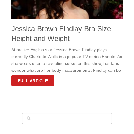
Jessica Brown Findlay Bra Size,
Height and Weight
Attractive English star Jessica Brown Findlay plays
currently Charlotte Wells in a popular TV series Harlots. As
she wears often a revealing corset on this show, her fans
wonder what are her body measurements. Findlay can be
proud of her hourglass-shaped figure with a natural 34C
FULL ARTICLE
bra size. …