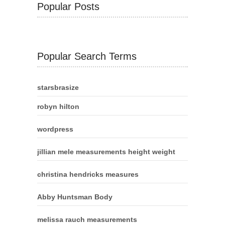
Popular Posts
Popular Search Terms
starsbrasize
robyn hilton
wordpress
jillian mele measurements height weight
christina hendricks measures
Abby Huntsman Body
melissa rauch measurements