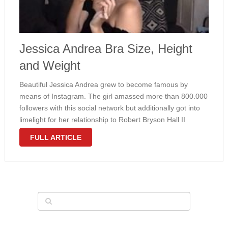
Jessica Andrea Bra Size, Height
and Weight
Beautiful Jessica Andrea grew to become famous by
means of Instagram. The girl amassed more than 800.000
followers with this social network but additionally got into
limelight for her relationship to Robert Bryson Hall II
identified more below his phase name Logic. Andrea’s thin
FULL ARTICLE
and suit …