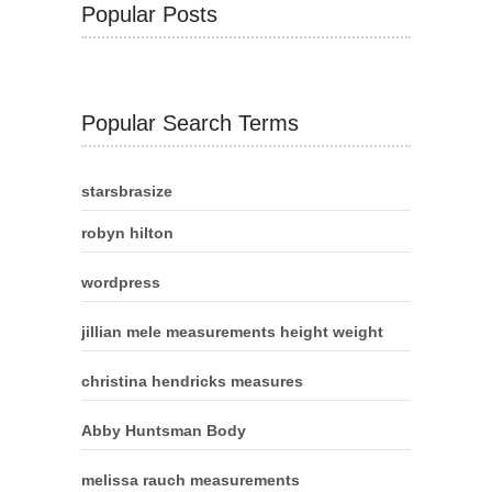
Popular Posts
Popular Search Terms
starsbrasize
robyn hilton
wordpress
jillian mele measurements height weight
christina hendricks measures
Abby Huntsman Body
melissa rauch measurements