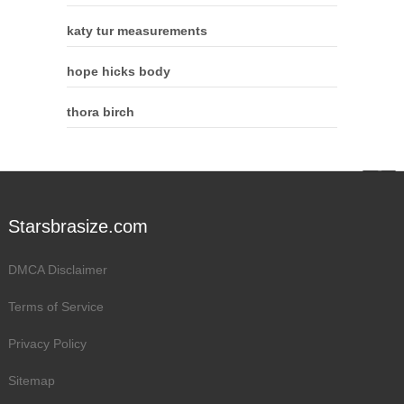
katy tur measurements
hope hicks body
thora birch
Starsbrasize.com
DMCA Disclaimer
Terms of Service
Privacy Policy
Sitemap