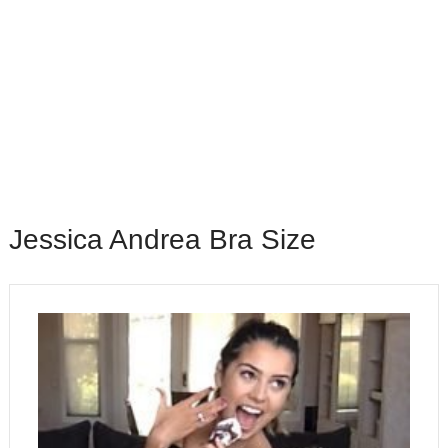
Jessica Andrea Bra Size