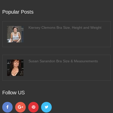
Popular Posts
Kiersey Clemons Bra Size, Height and Weight
Susan Sarandon Bra Size & Measurements
Follow US