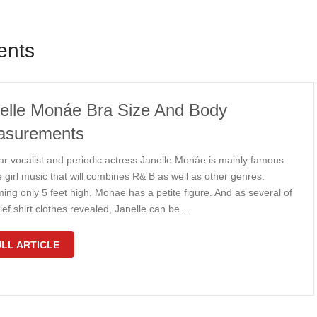
ents
elle Monáe Bra Size And Body
asurements
ar vocalist and periodic actress Janelle Monáe is mainly famous
e girl music that will combines R& B as well as other genres.
ing only 5 feet high, Monae has a petite figure. And as several of
ief shirt clothes revealed, Janelle can be …
LL ARTICLE