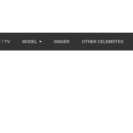
 / TV
MODEL
SINGER
OTHER CELEBRITES