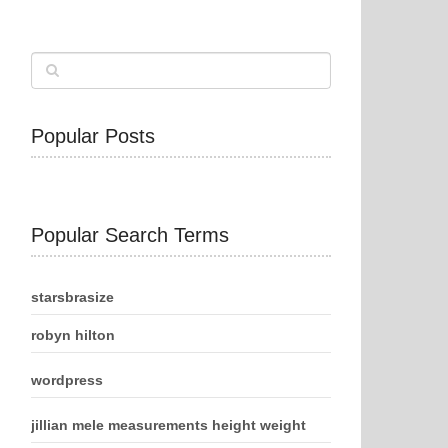
Popular Posts
Popular Search Terms
starsbrasize
robyn hilton
wordpress
jillian mele measurements height weight