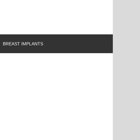
BREAST IMPLANTS