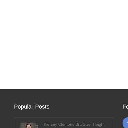
Popular Posts
F
Kiersey Clemons Bra Size, Height