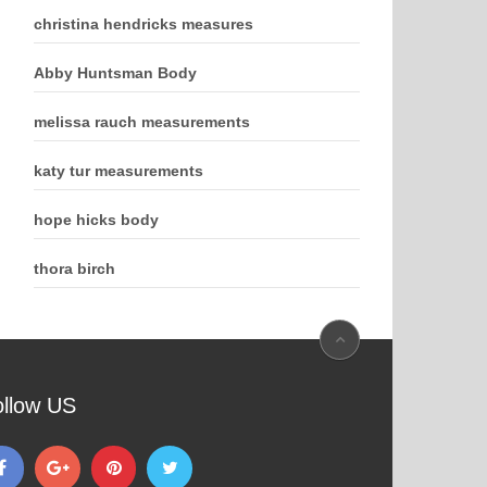
christina hendricks measures
Abby Huntsman Body
melissa rauch measurements
katy tur measurements
hope hicks body
thora birch
ollow US