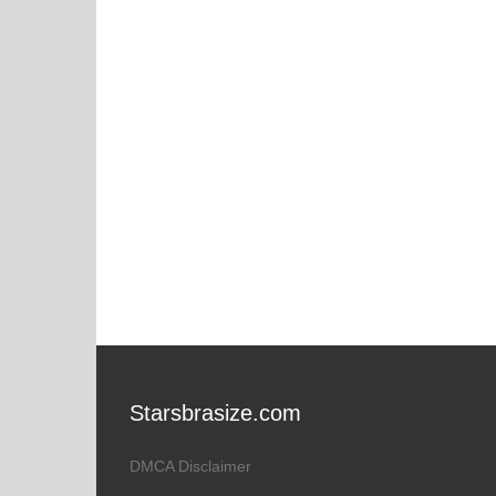
Starsbrasize.com
DMCA Disclaimer