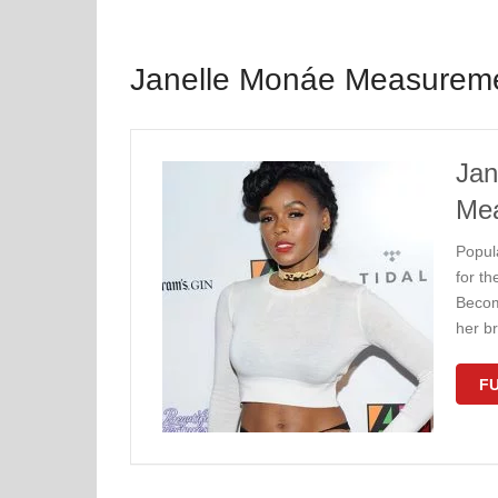
Janelle Monáe Measurem
Jan
Me
Popul
for th
Becom
her br
FU