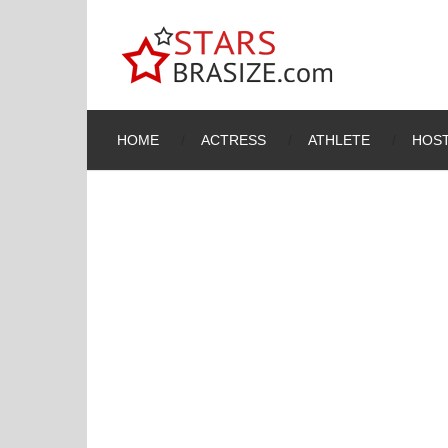
HOME
ACTRESS
ATHLETE
HOST