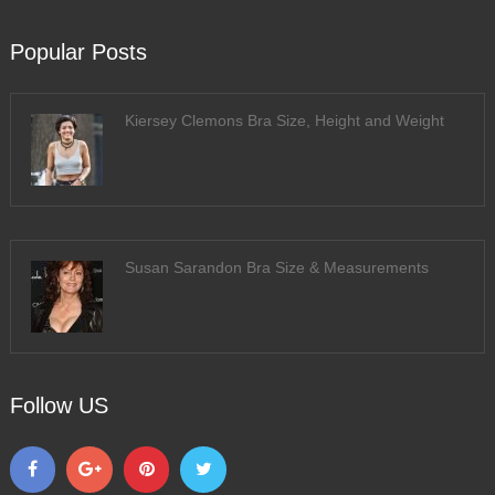
Popular Posts
Kiersey Clemons Bra Size, Height and Weight
Susan Sarandon Bra Size & Measurements
Follow US