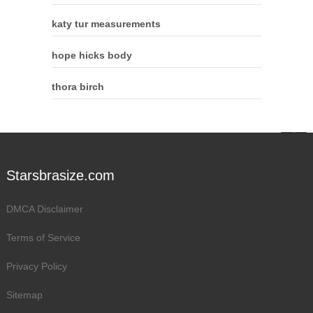
katy tur measurements
hope hicks body
thora birch
Starsbrasize.com
DMCA Disclaimer
Terms of Service
Privacy Policy
Sitemap