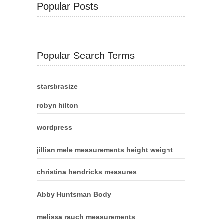
Popular Posts
Popular Search Terms
starsbrasize
robyn hilton
wordpress
jillian mele measurements height weight
christina hendricks measures
Abby Huntsman Body
melissa rauch measurements