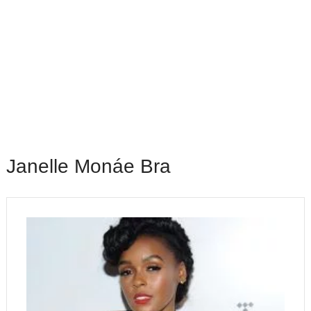
Janelle Monáe Bra