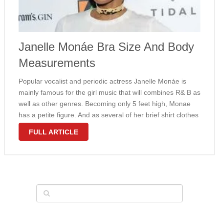
Janelle Monáe Bra Size And Body
Measurements
Popular vocalist and periodic actress Janelle Monáe is
mainly famous for the girl music that will combines R& B as
well as other genres. Becoming only 5 feet high, Monae
has a petite figure. And as several of her brief shirt clothes
revealed, Janelle can be …
FULL ARTICLE