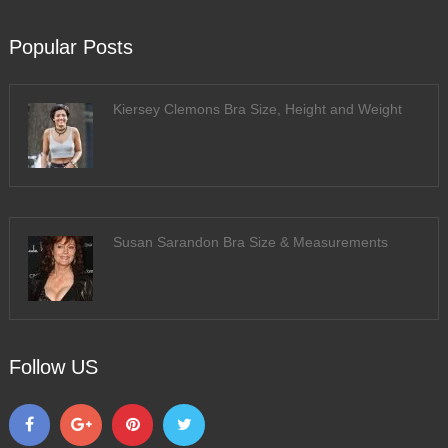
Popular Posts
Kiersey Clemons Bra Size, Height and Weight
Susan Sarandon Bra Size & Measurements
Follow US