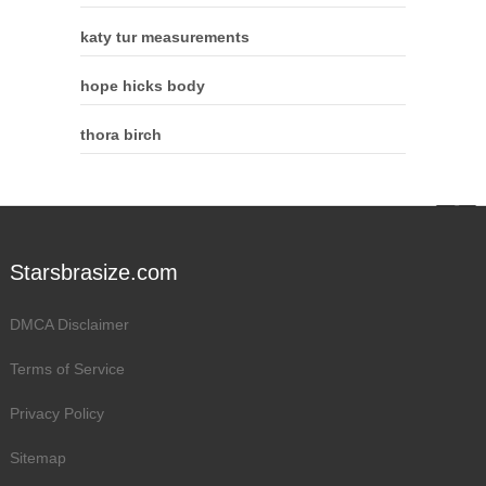
katy tur measurements
hope hicks body
thora birch
Starsbrasize.com
DMCA Disclaimer
Terms of Service
Privacy Policy
Sitemap