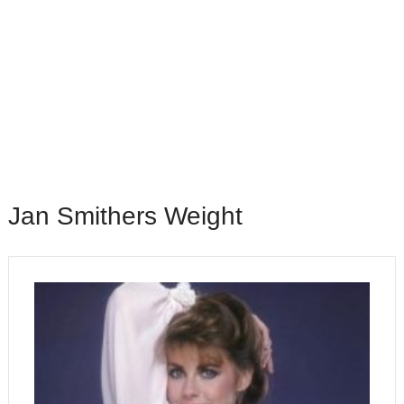
Jan Smithers Weight