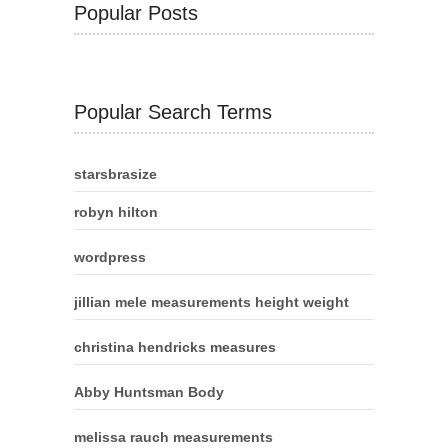
Popular Posts
Popular Search Terms
starsbrasize
robyn hilton
wordpress
jillian mele measurements height weight
christina hendricks measures
Abby Huntsman Body
melissa rauch measurements