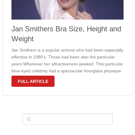
Jan Smithers Bra Size, Height and
Weight
Jan Smithers is a popular actress who had been especially
effective in 1980’s. Those had been also the particular
years Whenever her attractiveness peaked. This particular
blue-eyed celebrity had a spectacular hourglass physique
with appealing measurements. The lady wore 32D bra
FULL ARTICLE
size. That means fairly big …