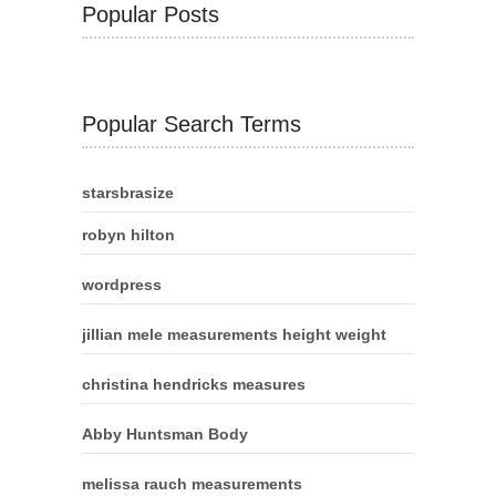
Popular Posts
Popular Search Terms
starsbrasize
robyn hilton
wordpress
jillian mele measurements height weight
christina hendricks measures
Abby Huntsman Body
melissa rauch measurements