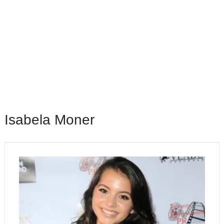
Isabela Moner