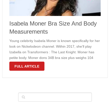
Isabela Moner Bra Size And Body
Measurements
Young celebrity Isabela Moner is known specifically for her
look on Nickelodeon channel. Within 2017, she’ll play
Izabella on Transformers : The Last Knight. Moner has
petite body. Moner dons 34B bra size plus weighs 104
pounds. Yet we anticipate these entire body
FULL ARTICLE
measurements to alter …