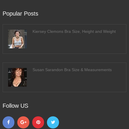
Popular Posts
Kiersey Clemons Bra Size, Height and Weight
Susan Sarandon Bra Size & Measurements
Follow US