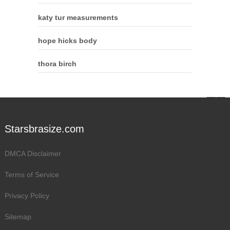
katy tur measurements
hope hicks body
thora birch
Starsbrasize.com
DMCA Disclaimer
Terms of Service
Privacy Policy
Sitemap