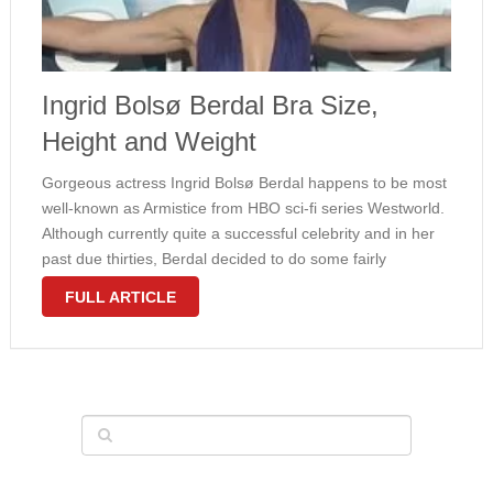
Ingrid Bolsø Berdal Bra Size,
Height and Weight
Gorgeous actress Ingrid Bolsø Berdal happens to be most
well-known as Armistice from HBO sci-fi series Westworld.
Although currently quite a successful celebrity and in her
past due thirties, Berdal decided to do some fairly
revealing scenes needed by the script. All fans could easily
FULL ARTICLE
get …