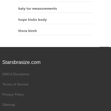
katy tur measurements
hope hicks body
thora birch
Starsbrasize.com
DMCA Disclaimer
Terms of Service
Privacy Policy
Sitemap