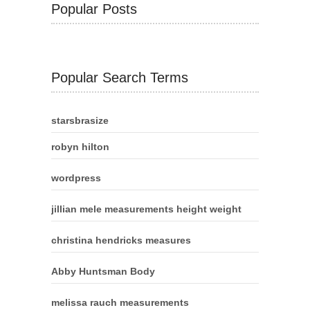
Popular Posts
Popular Search Terms
starsbrasize
robyn hilton
wordpress
jillian mele measurements height weight
christina hendricks measures
Abby Huntsman Body
melissa rauch measurements