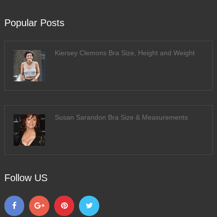
Popular Posts
Kiersey Clemons Bra Size, Height and Weight
Susan Sarandon Bra Size & Measurements
Follow US