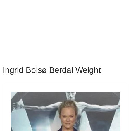
Ingrid Bolsø Berdal Weight