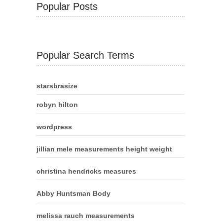
Popular Posts
Popular Search Terms
starsbrasize
robyn hilton
wordpress
jillian mele measurements height weight
christina hendricks measures
Abby Huntsman Body
melissa rauch measurements