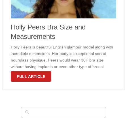
Holly Peers Bra Size and
Measurements
Holly Peers is beautiful English glamour model along with
incredible dimensions. Her body is exceptional sort of
hourglass physique. Peers would wear 30F bra size
without having implants or even other type of breast
enlargement plastic cosmetic surgery. Her breast is
FULL ARTICLE
natural. Check out furthermore measurements …