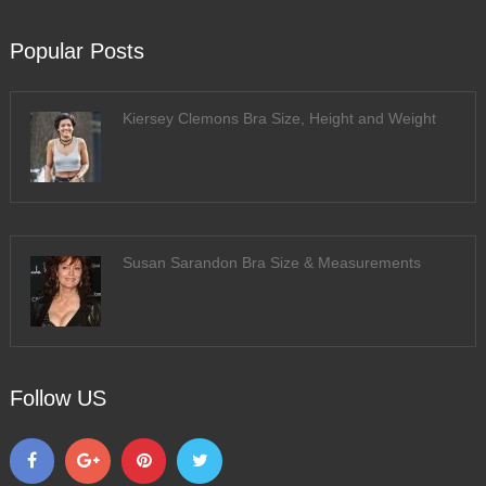
Popular Posts
Kiersey Clemons Bra Size, Height and Weight
Susan Sarandon Bra Size & Measurements
Follow US