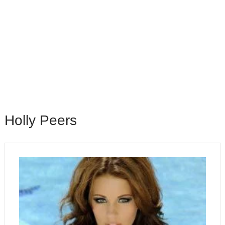
Holly Peers