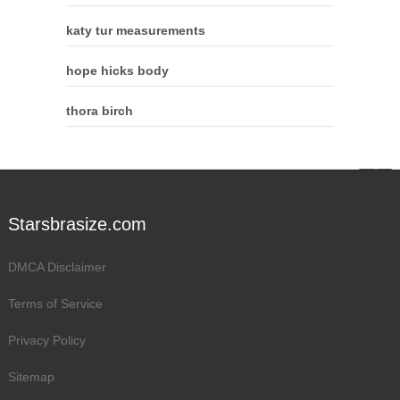
katy tur measurements
hope hicks body
thora birch
Starsbrasize.com
DMCA Disclaimer
Terms of Service
Privacy Policy
Sitemap