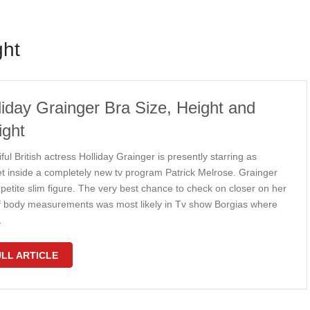
ght
liday Grainger Bra Size, Height and
ght
ful British actress Holliday Grainger is presently starring as
et inside a completely new tv program Patrick Melrose. Grainger
petite slim figure. The very best chance to check on closer on her
f body measurements was most likely in Tv show Borgias where
…
LL ARTICLE