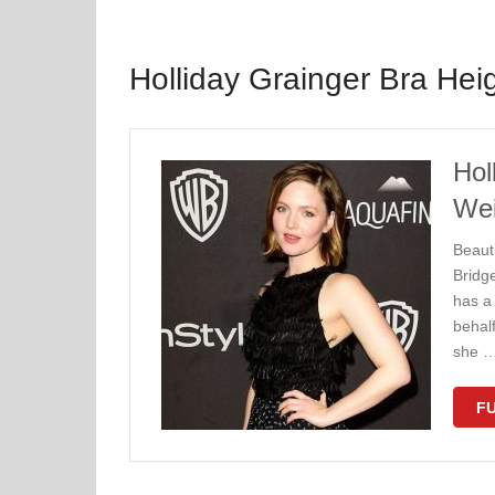
Holliday Grainger Bra Hei
Hol
Wei
Beauti
Bridg
has a 
behal
she 
FU