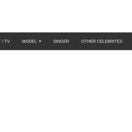
 / TV
MODEL
SINGER
OTHER CELEBRITES