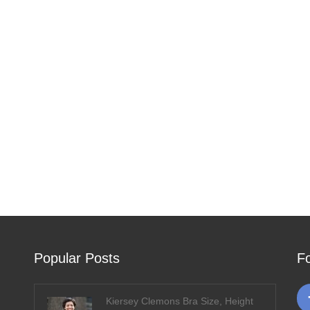
Popular Posts
F
Kiersey Clemons Bra Size, Height