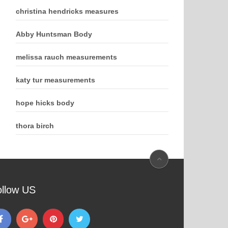
christina hendricks measures
Abby Huntsman Body
melissa rauch measurements
katy tur measurements
hope hicks body
thora birch
ollow US