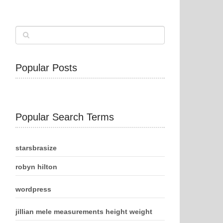
Popular Posts
Popular Search Terms
starsbrasize
robyn hilton
wordpress
jillian mele measurements height weight