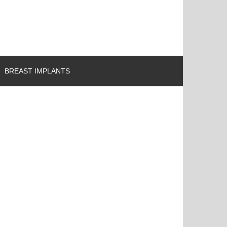
BREAST IMPLANTS