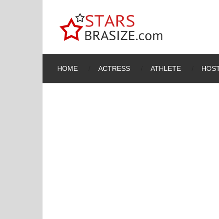
HOME
ACTRESS
ATHLETE
HOST