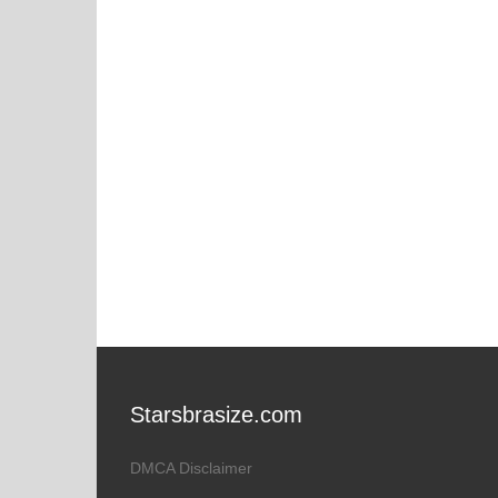
Starsbrasize.com
DMCA Disclaimer