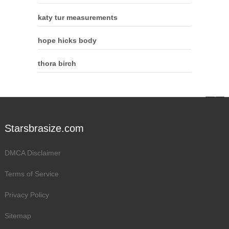
katy tur measurements
hope hicks body
thora birch
Starsbrasize.com
DMCA Disclaimer
Terms of Service
Privacy Policy
Sitemap