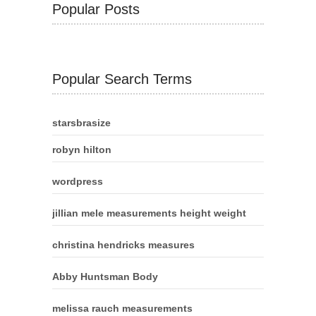
Popular Posts
Popular Search Terms
starsbrasize
robyn hilton
wordpress
jillian mele measurements height weight
christina hendricks measures
Abby Huntsman Body
melissa rauch measurements