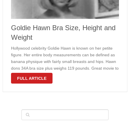
Goldie Hawn Bra Size, Height and
Weight
Hollywood celebrity Goldie Hawn is known on her petite
figure. Her entire body measurements can be defined as
banana physique with fairly small breasts and hips. Hawn
dons 34A bra size plus weighs 119 pounds. Great movie to
find out her amount at it is best …
FULL ARTICLE