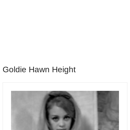
Goldie Hawn Height