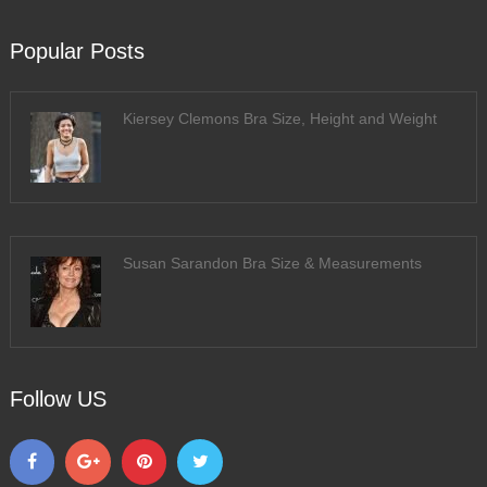
Popular Posts
Kiersey Clemons Bra Size, Height and Weight
Susan Sarandon Bra Size & Measurements
Follow US