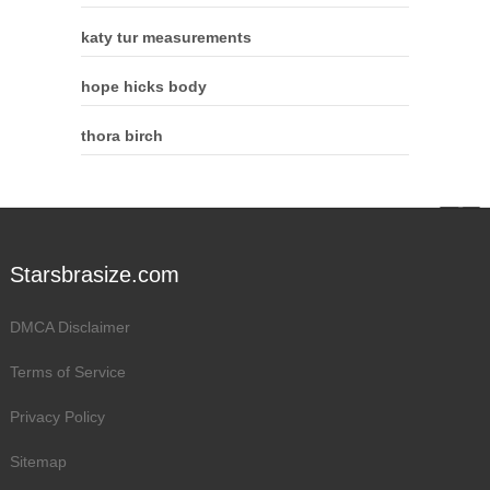
katy tur measurements
hope hicks body
thora birch
Starsbrasize.com
DMCA Disclaimer
Terms of Service
Privacy Policy
Sitemap