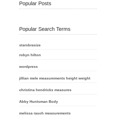
Popular Posts
Popular Search Terms
starsbrasize
robyn hilton
wordpress
jillian mele measurements height weight
christina hendricks measures
Abby Huntsman Body
melissa rauch measurements