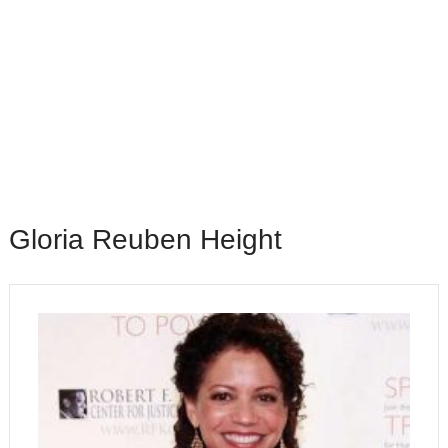
Gloria Reuben Height