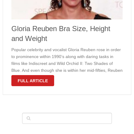
Gloria Reuben Bra Size, Height
and Weight
Popular celebrity and vocalist Gloria Reuben rose in order
to prominence within 1990’s along with daring tasks in
films like Indiscreet and Wild Orchid II: Two Shades of
Blue. And even though she is within her mid-fifties, Reuben
keeps enviable entire body measurements. The lady
FULL ARTICLE
wears …