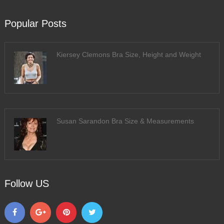
Popular Posts
Kiersey Clemons Bra Size, Height and Weight
Susan Sarandon Bra Size & Measurements
Follow US