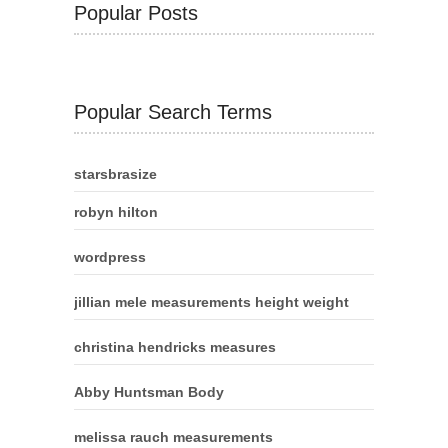
Popular Posts
Popular Search Terms
starsbrasize
robyn hilton
wordpress
jillian mele measurements height weight
christina hendricks measures
Abby Huntsman Body
melissa rauch measurements