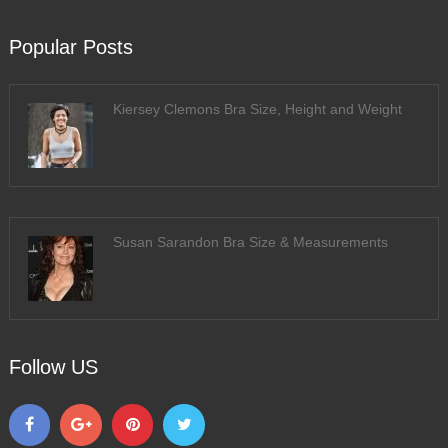
Popular Posts
Kiersey Clemons Bra Size, Height and Weight
Susan Sarandon Bra Size & Measurements
Follow US