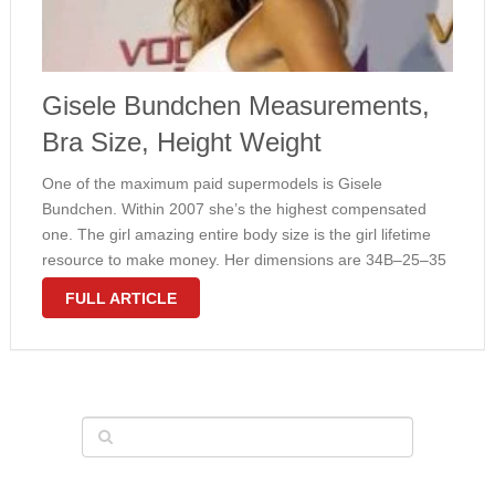
Gisele Bundchen Measurements,
Bra Size, Height Weight
One of the maximum paid supermodels is Gisele
Bundchen. Within 2007 she’s the highest compensated
one. The girl amazing entire body size is the girl lifetime
resource to make money. Her dimensions are 34B–25–35
and of course the lady remains the girl assets and also
FULL ARTICLE
possible. …