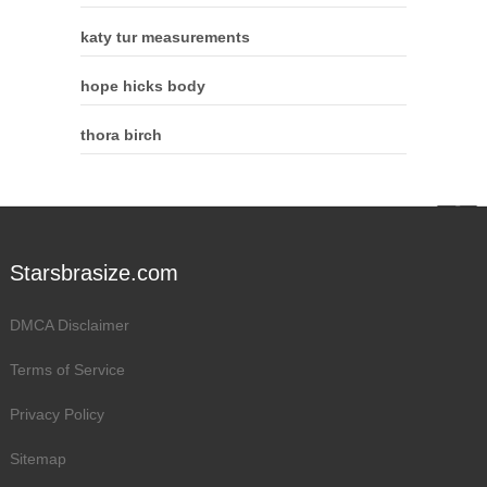
katy tur measurements
hope hicks body
thora birch
Starsbrasize.com
DMCA Disclaimer
Terms of Service
Privacy Policy
Sitemap