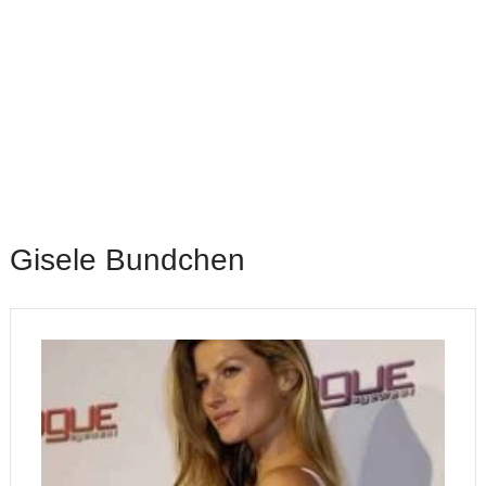
Gisele Bundchen